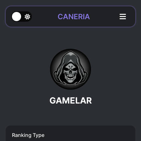
CANERIA
GAMELAR
Ranking Type