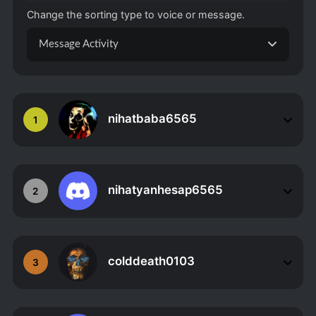
Change the sorting type to voice or message.
Message Activity
nihatbaba6565
1
nihatyanhesap6565
2
colddeath0103
3