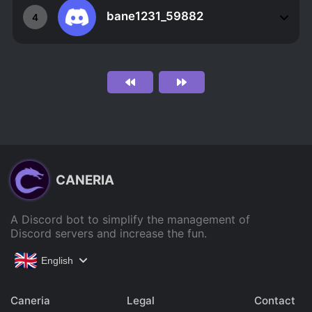
bane1231_59882
4
CANERIA
A Discord bot to simplify the management of
Discord servers and increase the fun.
English
Caneria
Legal
Contact