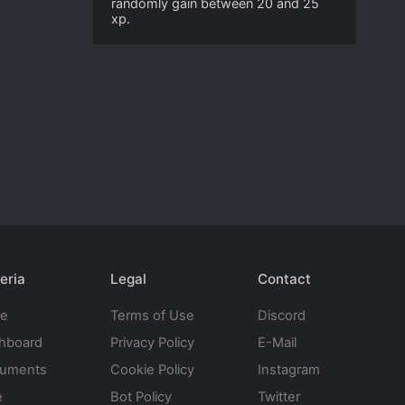
randomly gain between 20 and 25
xp.
eria
Legal
Contact
te
Terms of Use
Discord
hboard
Privacy Policy
E-Mail
uments
Cookie Policy
Instagram
e
Bot Policy
Twitter