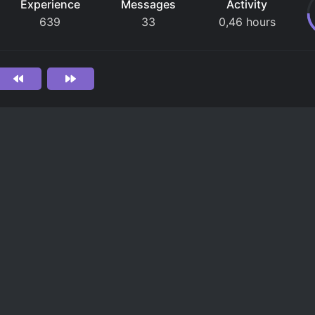
Experience
Messages
Activity
639
33
0,46 hours