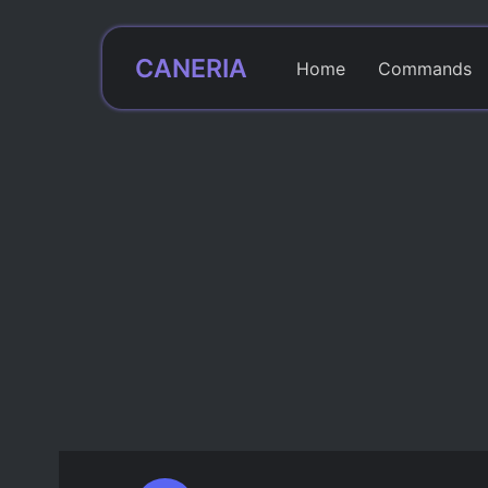
CANERIA
Home
Commands