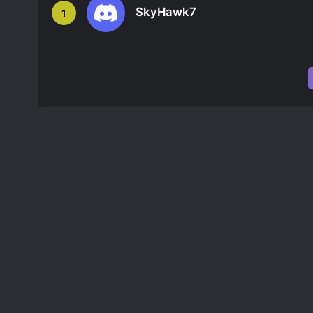
SkyHawk7
1