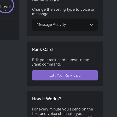
Level
Change the sorting type to voice or
2
message.
Message Activity
Rank Card
Edit your rank card shown in the
/rank command.
Edit Your Rank Card
How It Works?
For every minute you spend on the
text and voice channels, you