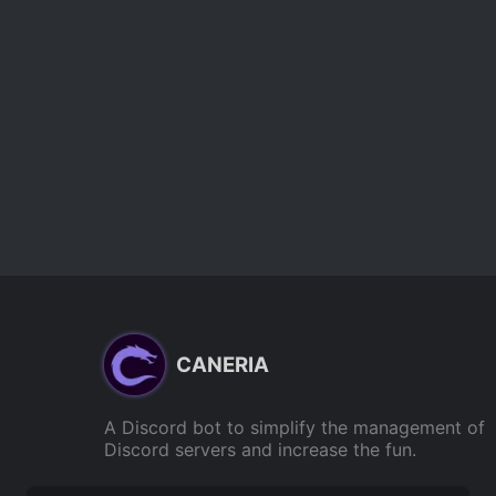
CANERIA
A Discord bot to simplify the management of
Discord servers and increase the fun.