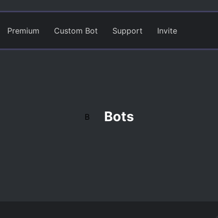
Premium
Custom Bot
Support
Invite
Bots
B