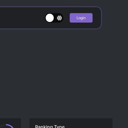
Login
Ranking Type