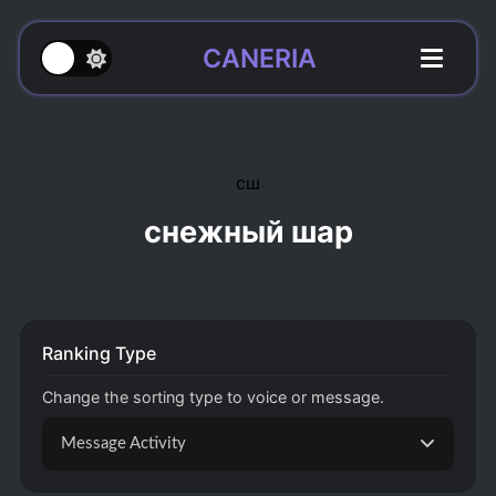
CANERIA
сш
снежный шар
Ranking Type
Change the sorting type to voice or message.
Message Activity