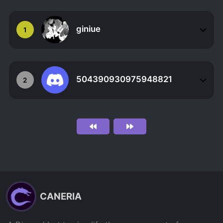
giniue
1
504390930975948821
2
CANERIA