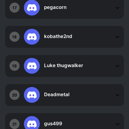
pegacorn
17
kobathe2nd
18
Luke thugwalker
19
Deadmetal
20
gus499
21