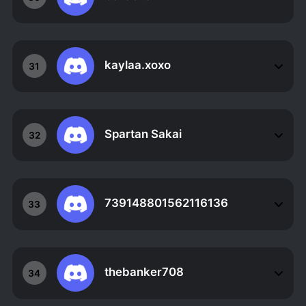
kaylaa.xoxo
31
Spartan Sakai
32
739148801562116136
33
thebanker708
34