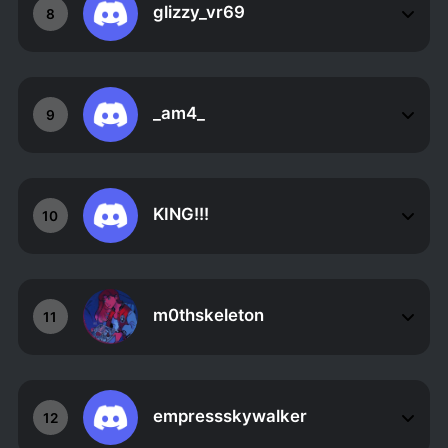
glizzy_vr69
8
_am4_
9
KING!!!
10
m0thskeleton
11
empressskywalker
12