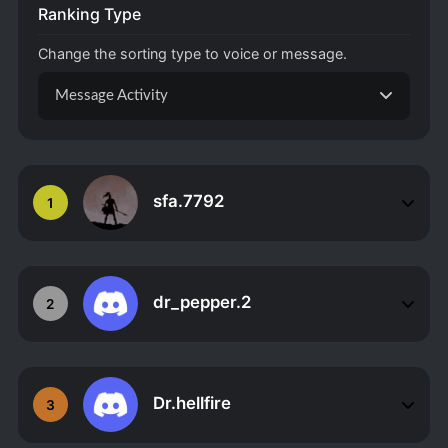
Ranking Type
Change the sorting type to voice or message.
Message Activity
sfa.7792
1
dr_pepper.2
2
Dr.hellfire
3