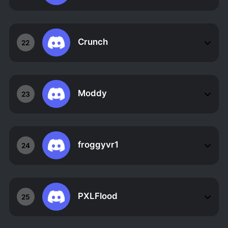
Crunch
22
Moddy
23
froggyvr1
24
PXLFlood
25