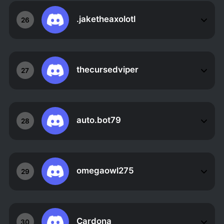
.jaketheaxolotl
26
thecursedviper
27
auto.bot79
28
omegaowl275
29
Cardona
30