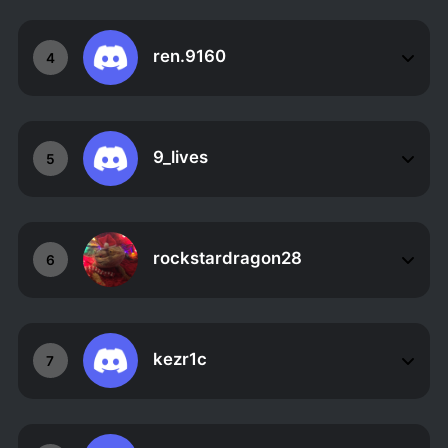
ren.9160
4
9_lives
5
rockstardragon28
6
kezr1c
7