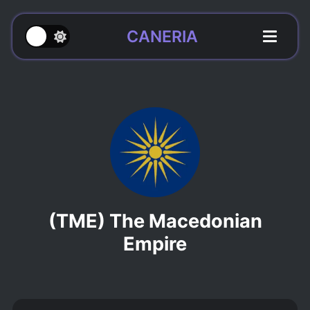
CANERIA
(TME) The Macedonian
Empire