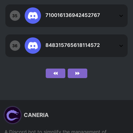
710016136942452767
35
848315765618114572
36
CANERIA
A Discord bot to simplify the management of