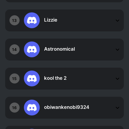
Lizzie
13
Astronomical
14
kool the 2
15
obiwankenobi9324
16