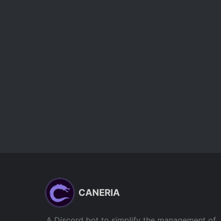
CANERIA
A Discord bot to simplify the management of