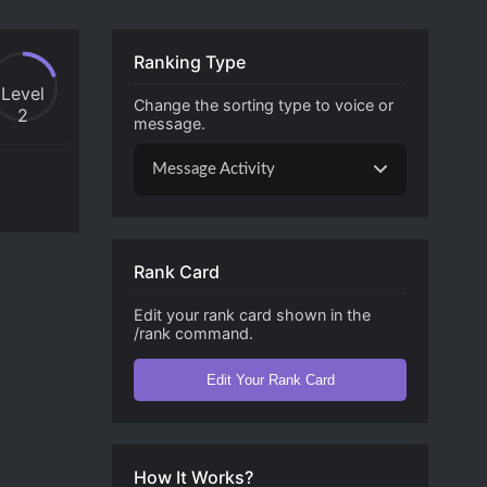
Ranking Type
Level
Change the sorting type to voice or
2
message.
Message Activity
Rank Card
Edit your rank card shown in the
/rank command.
Edit Your Rank Card
How It Works?