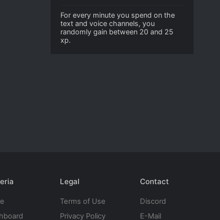
For every minute you spend on the
text and voice channels, you
randomly gain between 20 and 25
xp.
eria
Legal
Contact
te
Terms of Use
Discord
hboard
Privacy Policy
E-Mail