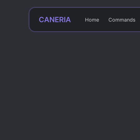
CANERIA
Home
Commands