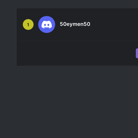
50eymen50
1