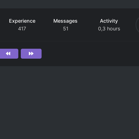
Experience
Messages
Activity
417
51
0,3 hours