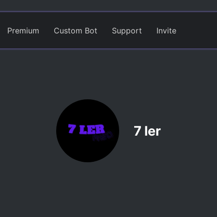
Premium
Custom Bot
Support
Invite
7 ler