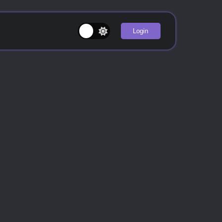
Login