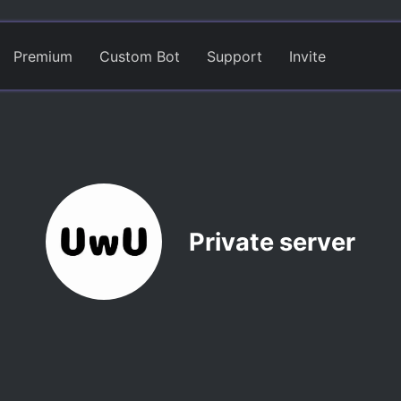
Premium
Custom Bot
Support
Invite
Private server