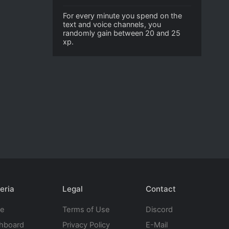
For every minute you spend on the
text and voice channels, you
randomly gain between 20 and 25
xp.
eria
Legal
Contact
te
Terms of Use
Discord
hboard
Privacy Policy
E-Mail