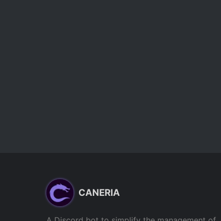
CANERIA
A Discord bot to simplify the management of