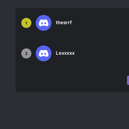
thesrrf
1
Lexxxxx
2