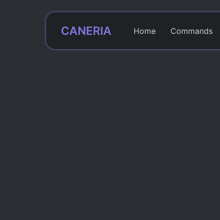
CANERIA
Home
Commands