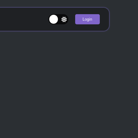
Login