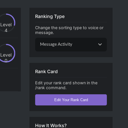
Ranking Type
Level
Change the sorting type to voice or
4
message.
Message Activity
Level
0
Rank Card
Edit your rank card shown in the
/rank command.
Edit Your Rank Card
How It Works?