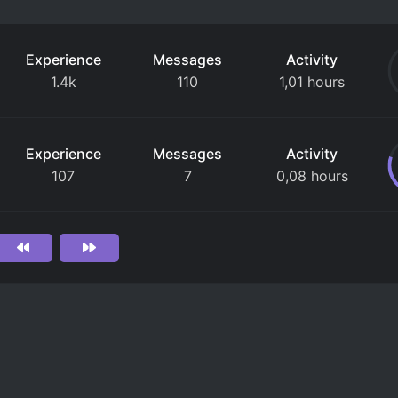
Experience
Messages
Activity
1.4k
110
1,01 hours
Experience
Messages
Activity
107
7
0,08 hours