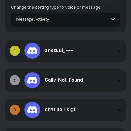
Change the sorting type to voice or message.
Message Activity
anxzuui_•⌁•
1
Sally_Not_Found
2
chat noir's gf
3