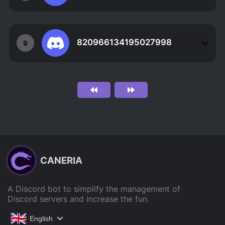
820966134195027998
9
CANERIA
A Discord bot to simplify the management of
Discord servers and increase the fun.
English