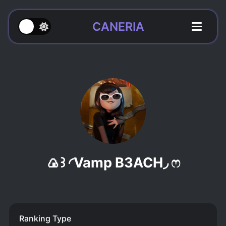
CANERIA
🍙꒱ ◜Vamp B3ACH◞ ෆ
Ranking Type