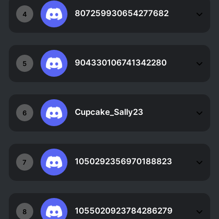
807259930654277682
4
904330106741342280
5
Cupcake_Sally23
6
1050292356970188823
7
1055020923784286279
8