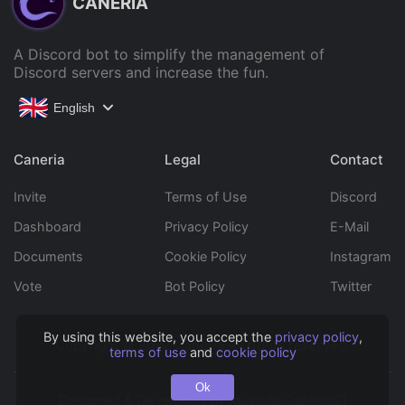
CANERIA
A Discord bot to simplify the management of
Discord servers and increase the fun.
English
Caneria
Legal
Contact
Invite
Terms of Use
Discord
Dashboard
Privacy Policy
E-Mail
Documents
Cookie Policy
Instagram
Vote
Bot Policy
Twitter
By using this website, you accept the
privacy policy
,
Copyright © 2022 Caneria All rights reserved.
terms of use
and
cookie policy
Ok
Designed & Developed by
Mustafa Can#0001