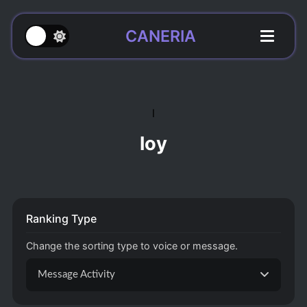
CANERIA
l
loy
Ranking Type
Change the sorting type to voice or message.
Message Activity