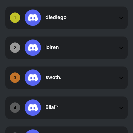
diediego
1
loiren
2
swoth.
3
Bilal™
4