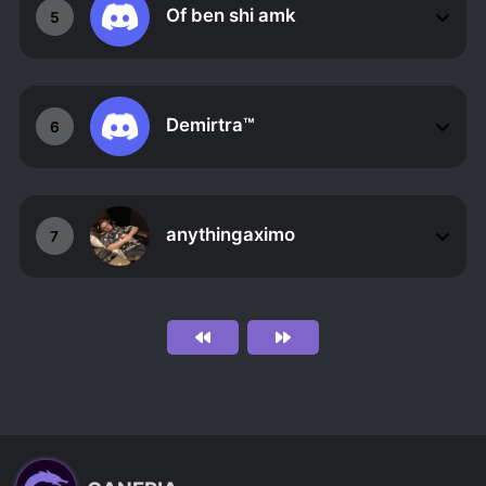
Of ben shi amk
5
Demirtra™
6
anythingaximo
7