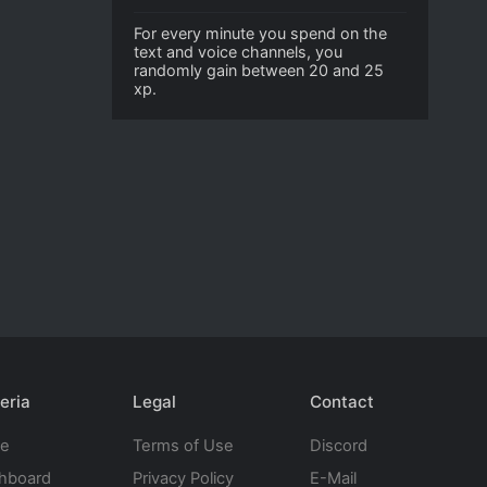
For every minute you spend on the
text and voice channels, you
randomly gain between 20 and 25
xp.
eria
Legal
Contact
te
Terms of Use
Discord
hboard
Privacy Policy
E-Mail