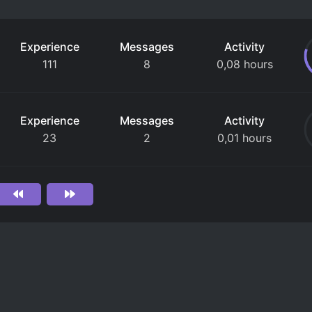
Experience
Messages
Activity
111
8
0,08 hours
Experience
Messages
Activity
23
2
0,01 hours