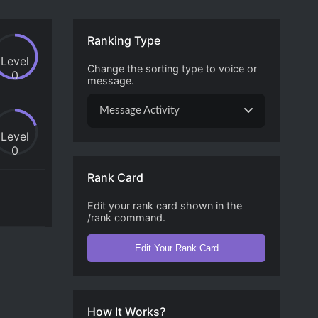
Ranking Type
Level
Change the sorting type to voice or
0
message.
Message Activity
Level
0
Rank Card
Edit your rank card shown in the
/rank command.
Edit Your Rank Card
How It Works?