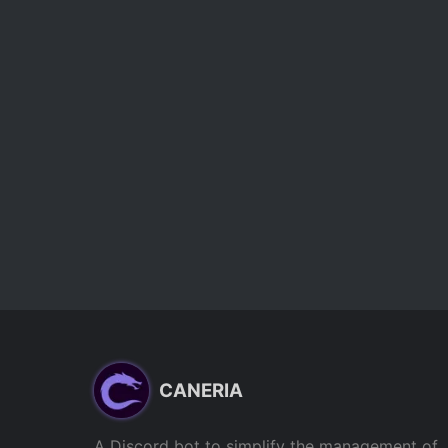
CANERIA
A Discord bot to simplify the management of