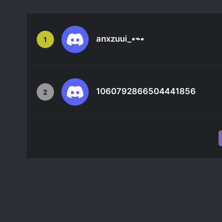
anxzuui_•⌁•
1
1060792866504441856
2