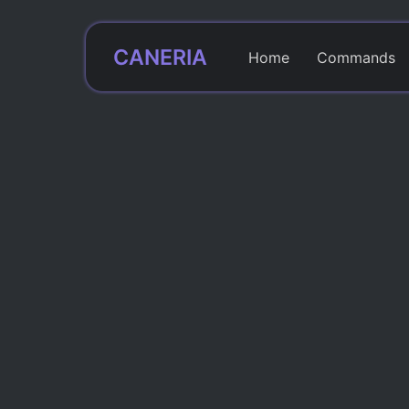
CANERIA
Home
Commands