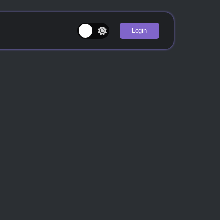
Login