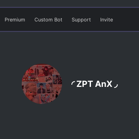
Premium
Custom Bot
Support
Invite
◜ ZPT AnX ◞