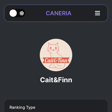
CANERIA
Cait&Finn
Ranking Type