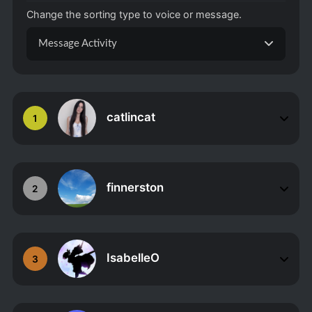
Change the sorting type to voice or message.
Message Activity
catlincat
1
finnerston
2
IsabelleO
3