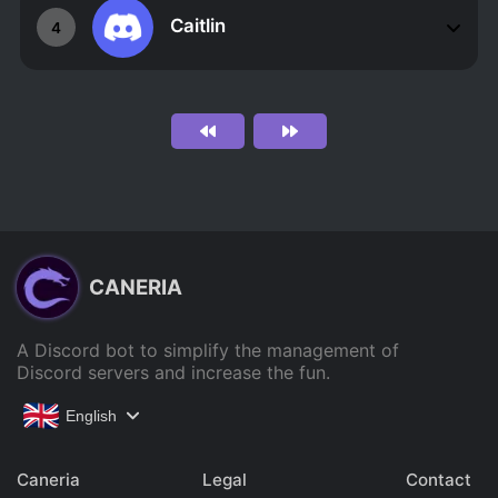
Caitlin
4
CANERIA
A Discord bot to simplify the management of
Discord servers and increase the fun.
English
Caneria
Legal
Contact