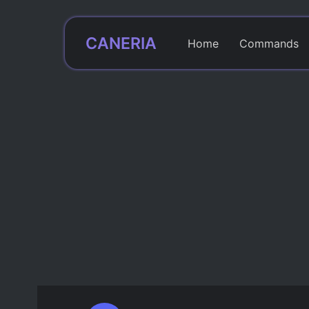
CANERIA
Home
Commands