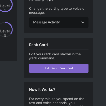
Level
Change the sorting type to voice or
1
message.
Message Activity
Level
0
Rank Card
Edit your rank card shown in the
/rank command.
Edit Your Rank Card
How It Works?
For every minute you spend on the
text and voice channels, you