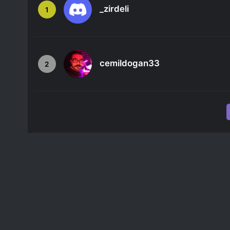
_zirdeli
1
cemildogan33
2