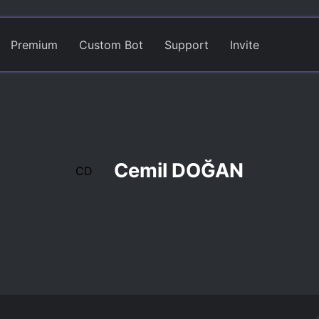
Premium
Custom Bot
Support
Invite
Cemil DOĞAN
CD