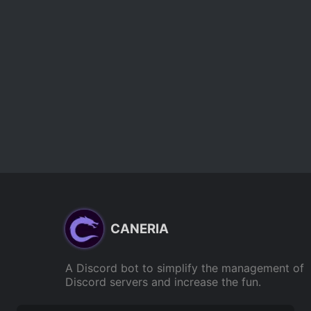
CANERIA
A Discord bot to simplify the management of
Discord servers and increase the fun.