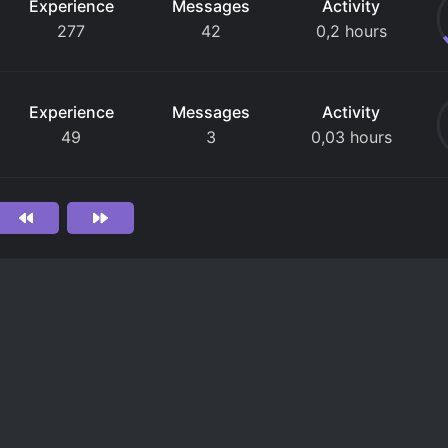
Experience
Messages
Activity
277
42
0,2 hours
Experience
Messages
Activity
49
3
0,03 hours