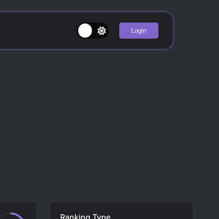
Login
Ranking Type