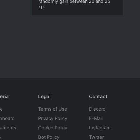
randomly gain between 20 and 25
xp.
eria
Legal
Contact
te
Terms of Use
Discord
hboard
Privacy Policy
E-Mail
uments
Cookie Policy
Instagram
e
Bot Policy
Twitter