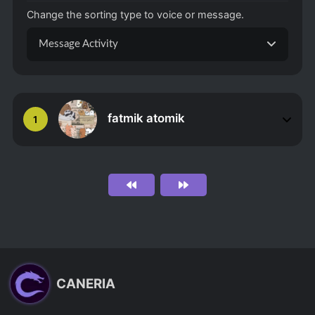
Change the sorting type to voice or message.
Message Activity
fatmik atomik
1
CANERIA