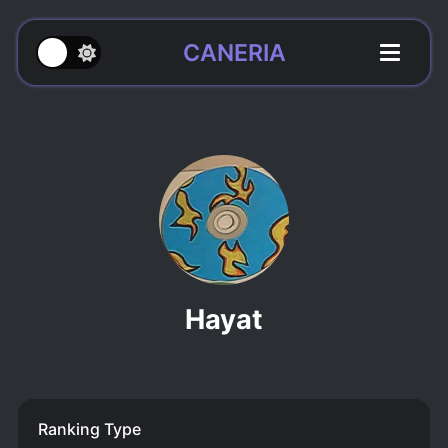
CANERIA
Hayat
Ranking Type