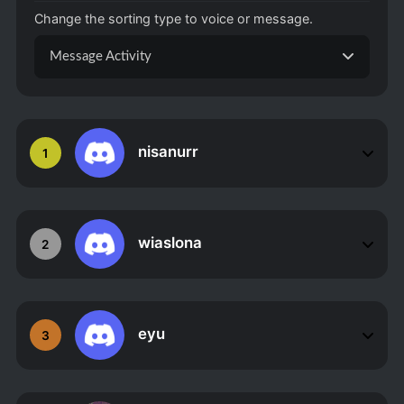
Change the sorting type to voice or message.
Message Activity
nisanurr
1
wiaslona
2
eyu
3