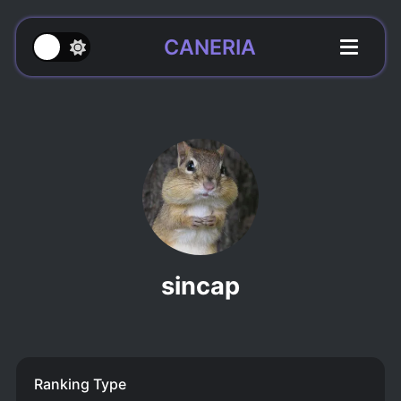
CANERIA
sincap
Ranking Type