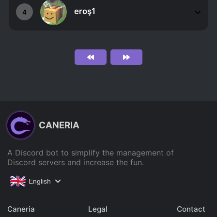
eroş1
4
CANERIA
A Discord bot to simplify the management of
Discord servers and increase the fun.
English
Caneria
Legal
Contact