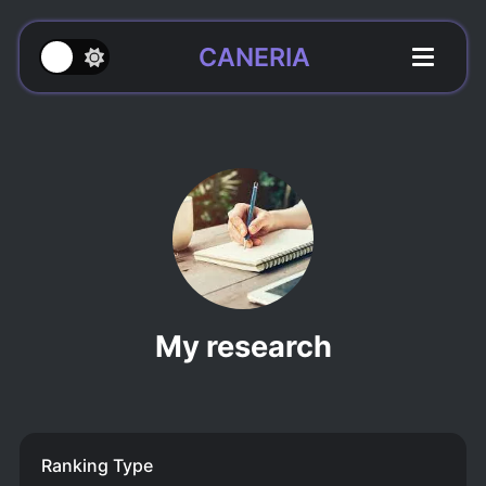
CANERIA
My research
Ranking Type