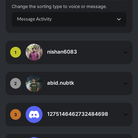
Change the sorting type to voice or message.
Message Activity
nishan6083
1
abid.nubtk
2
1275146462732484698
3