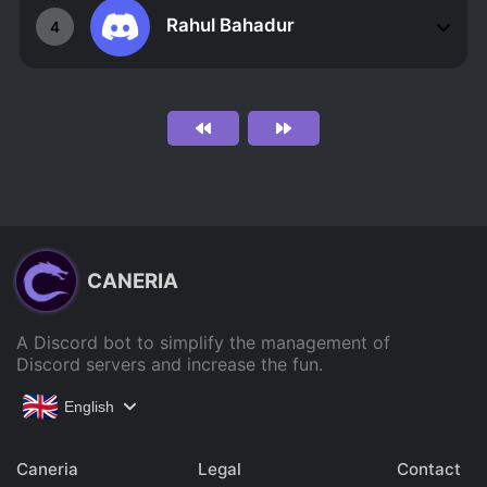
Rahul Bahadur
4
CANERIA
A Discord bot to simplify the management of
Discord servers and increase the fun.
English
Caneria
Legal
Contact