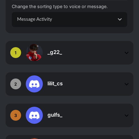
Change the sorting type to voice or message.
Message Activity
_g22_
1
lilit_cs
2
gulfs_
3