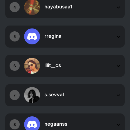
hayabusaa1
4
rregina
5
lilit__cs
6
s.sevval
7
negaanss
8