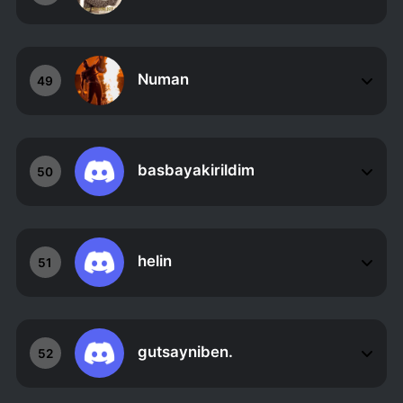
Numan
49
basbayakirildim
50
helin
51
gutsayniben.
52