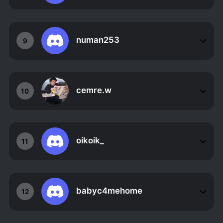
numan253
9
cemre.w
10
oikoik_
11
babyc4mehome
12