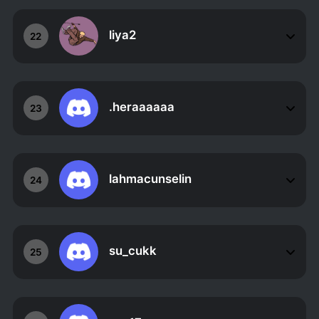
liya2
22
.heraaaaaa
23
lahmacunselin
24
su_cukk
25