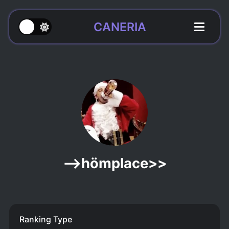
CANERIA
-->hömplace>>
Ranking Type