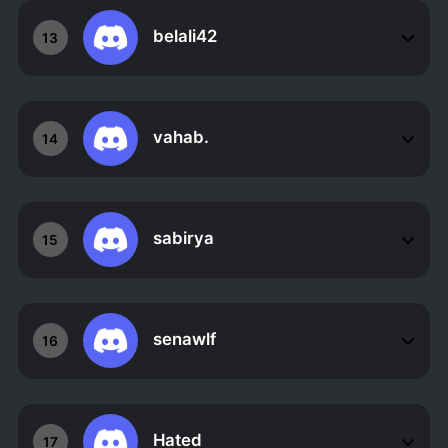
belali42
13
vahab.
14
sabirya
15
senawlf
16
Hated
17