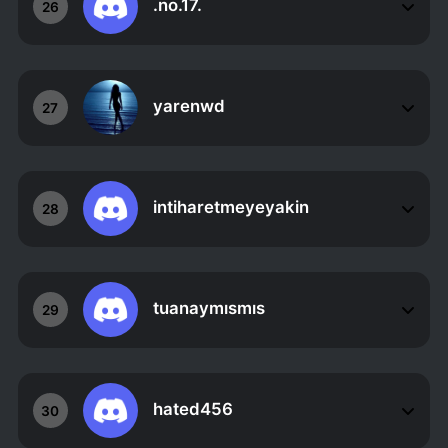
.no.17.
26
yarenwd
27
intiharetmeyeyakin
28
tuanaymısmıs
29
hated456
30