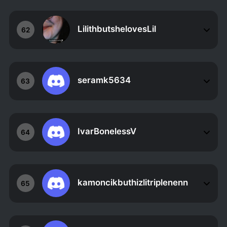
LilithbutshelovesLil
62
seramk5634
63
IvarBonelessV
64
kamoncikbuthizlitriplenenn
65