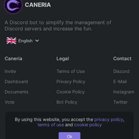
CANERIA
A Discord bot to simplify the management of
Discord servers and increase the fun.
English
Caneria
Legal
Contact
Invite
Terms of Use
Discord
Dashboard
Privacy Policy
E-Mail
Documents
Cookie Policy
Instagram
Vote
Bot Policy
Twitter
By using this website, you accept the
privacy policy
,
Copyright © 2022 Caneria All rights reserved.
terms of use
and
cookie policy
Ok