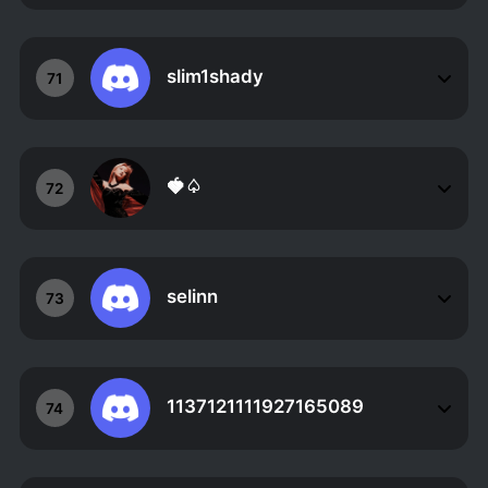
slim1shady
71
🍓♤
72
selinn
73
1137121111927165089
74