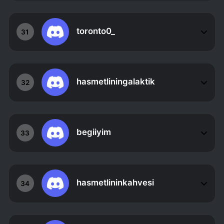
toronto0_
31
hasmetliningalaktik
32
begiiyim
33
hasmetlininkahvesi
34