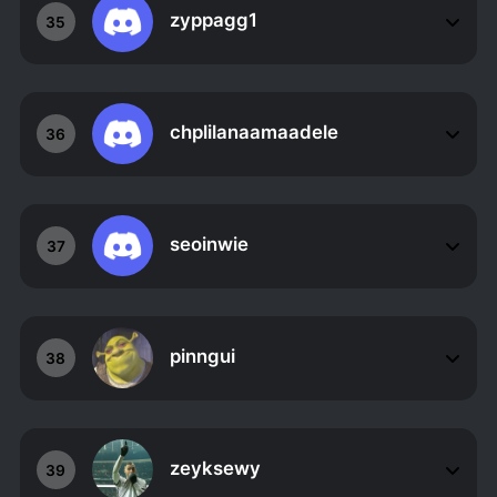
zyppagg1
35
chplilanaamaadele
36
seoinwie
37
pinngui
38
zeyksewy
39