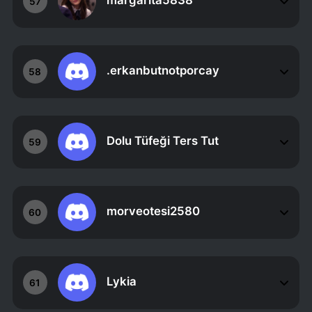
margarita5838
57
.erkanbutnotporcay
58
Dolu Tüfeği Ters Tut
59
morveotesi2580
60
Lykia
61