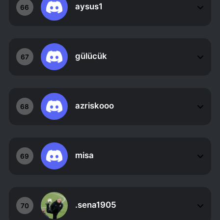
aysus1
66
gülücük
67
azriskooo
68
misa
69
.sena1905
70