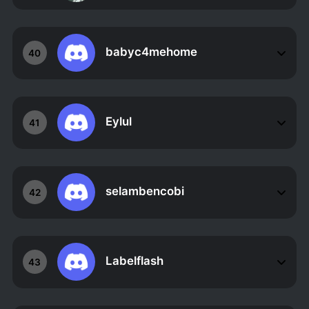
babyc4mehome
40
Eylul
41
selambencobi
42
Labelflash
43