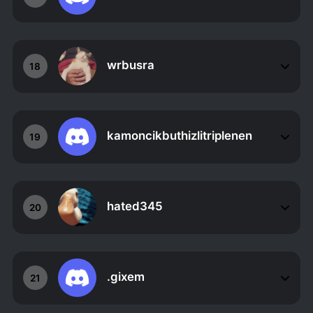
wrbusra
18
kamoncikbuthizlitriplenen
19
hated345
20
.gixem
21