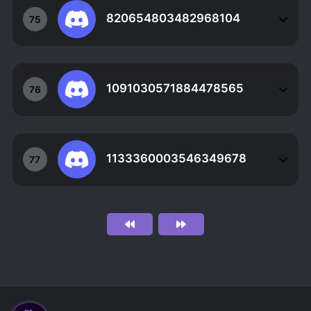
820654803482968104
75
1091030571884478565
76
1133360003546349678
77