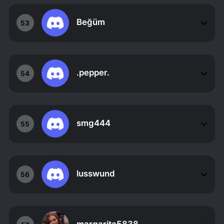
Beğüm
53
.pepper.
54
smg444
55
lusswund
56