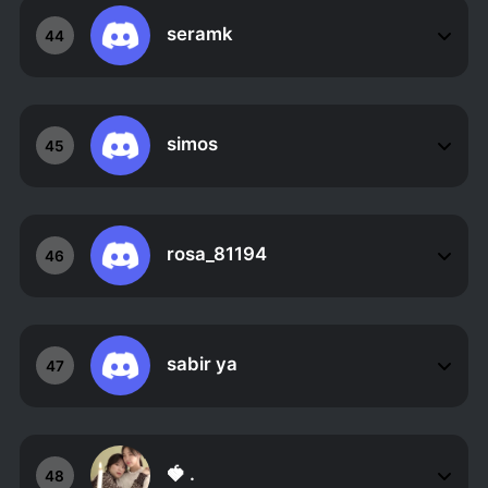
seramk
44
simos
45
rosa_81194
46
sabir ya
47
🍓 .
48