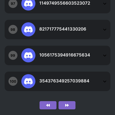
1149749556603523072
97
821717775441330206
98
1056175394916675634
99
354376349257039884
100