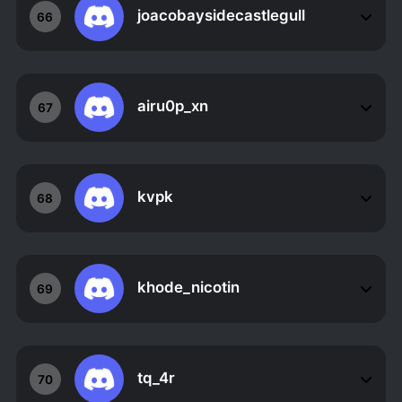
joacobaysidecastlegull
66
airu0p_xn
67
kvpk
68
khode_nicotin
69
tq_4r
70