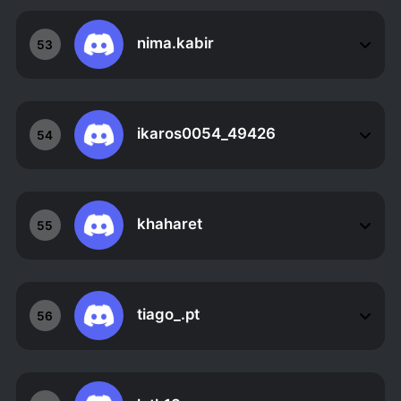
nima.kabir
53
ikaros0054_49426
54
khaharet
55
tiago_.pt
56