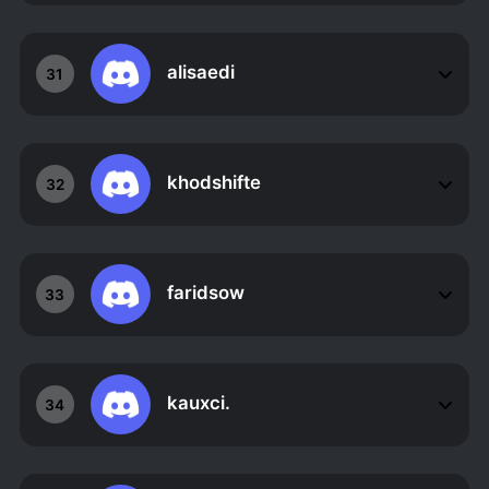
alisaedi
31
khodshifte
32
faridsow
33
kauxci.
34