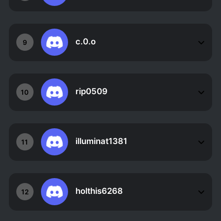
c.0.o
9
rip0509
10
illuminat1381
11
holthis6268
12