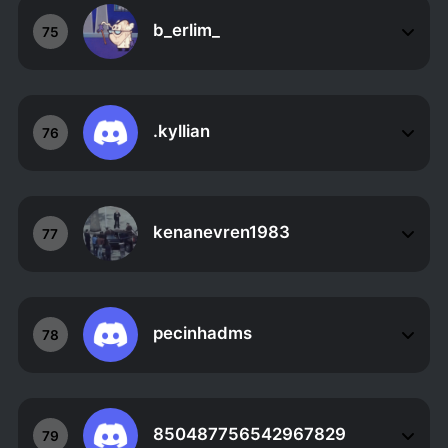
b_erlim_
75
.kyllian
76
kenanevren1983
77
pecinhadms
78
850487756542967829
79