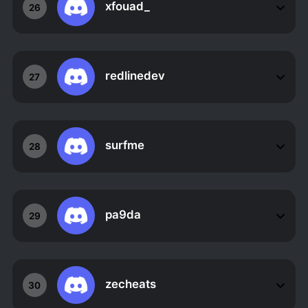
xfouad_
26
redlinedev
27
surfme
28
pa9da
29
zecheats
30