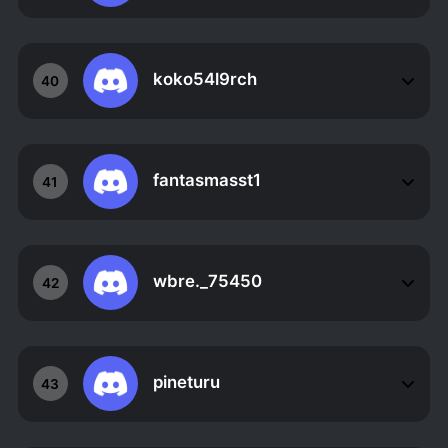
koko54l9rch
40
fantasmasst1
41
wbre._75450
42
pineturu
43