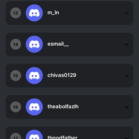
m_ln
13
esmail__
14
chivas0129
15
theabolfazlh
16
thgodfather_
17