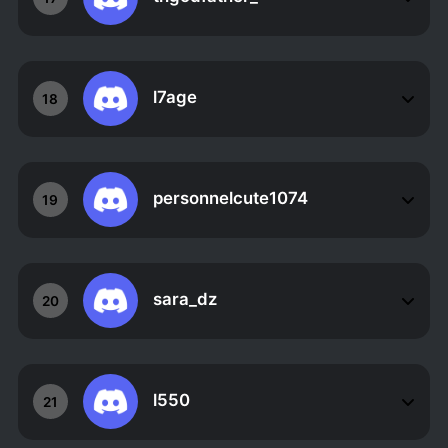
l7age
18
personnelcute1074
19
sara_dz
20
l550
21