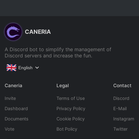
CANERIA
A Discord bot to simplify the management of
Discord servers and increase the fun.
English
Caneria
Legal
Contact
Invite
Terms of Use
Discord
Dashboard
Privacy Policy
E-Mail
Documents
Cookie Policy
Instagram
Vote
Bot Policy
Twitter