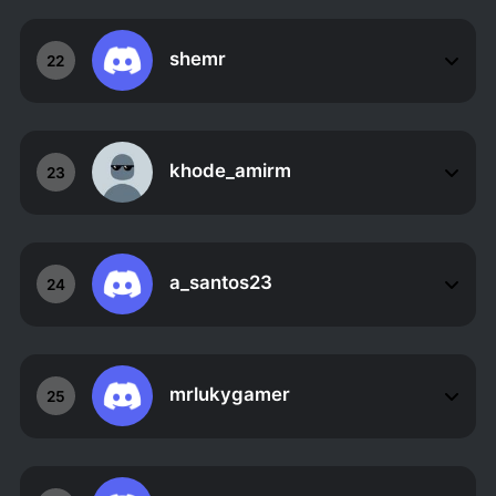
shemr
22
khode_amirm
23
a_santos23
24
mrlukygamer
25