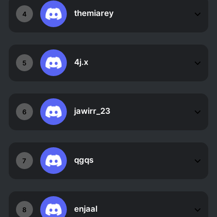
themiarey
4
4j.x
5
jawirr_23
6
qgqs
7
enjaal
8