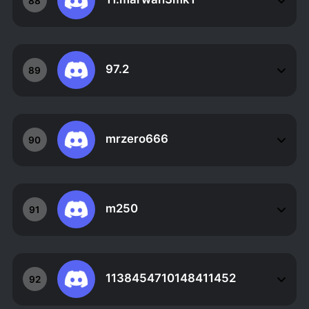
88
97.2
89
mrzero666
90
m250
91
1138454710148411452
92