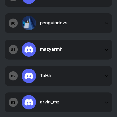
penguindevs
80
mazyarmh
81
TaHa
82
arvin_mz
83