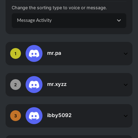
Change the sorting type to voice or message.
Message Activity
mr.pa
1
mr.xyzz
2
ibby5092
3