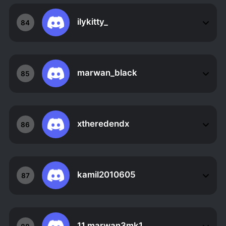
ilykitty_
84
marwan_black
85
xtheredendx
86
kamil2010605
87
11.marwan3mk1