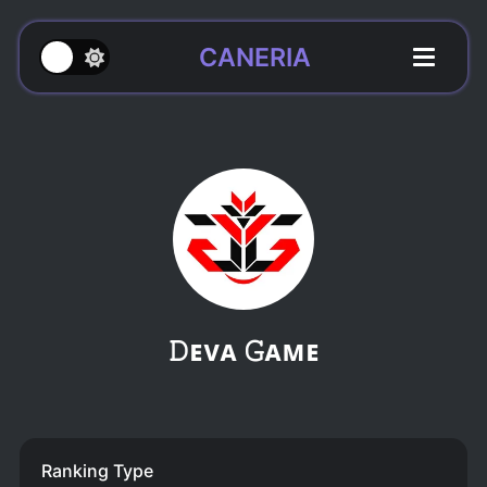
CANERIA
𝙳ᴇᴠᴀ 𝙶ᴀᴍᴇ
Ranking Type