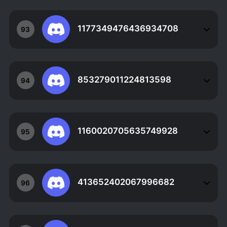
1177349476436934708
93
853279011224813598
94
1160020705635749928
95
413652402067996682
96