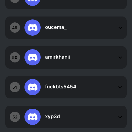
oucema_
49
amirkhanii
50
fuckbts5454
51
xyp3d
52