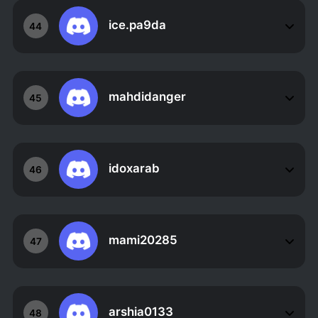
ice.pa9da
44
mahdidanger
45
idoxarab
46
mami20285
47
arshia0133
48