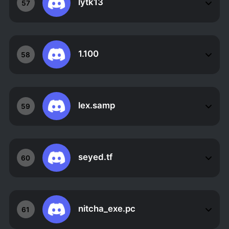
lytk13
57
1.100
58
lex.samp
59
seyed.tf
60
nitcha_exe.pc
61