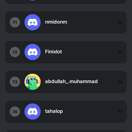
nmidonm
71
Finixlot
72
abdullah_.muhammad
73
tahalop
74