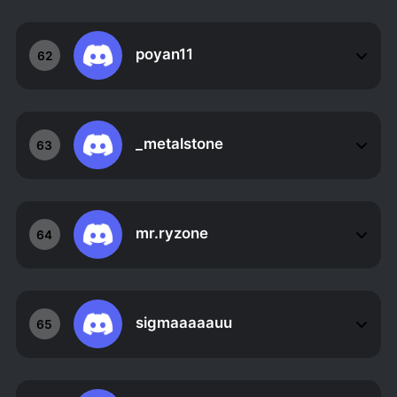
poyan11
62
_metalstone
63
mr.ryzone
64
sigmaaaaauu
65