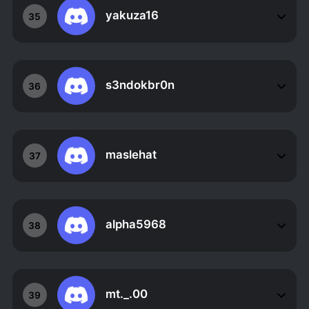
yakuza16
35
s3ndokbr0n
36
maslehat
37
alpha5968
38
mt._.00
39