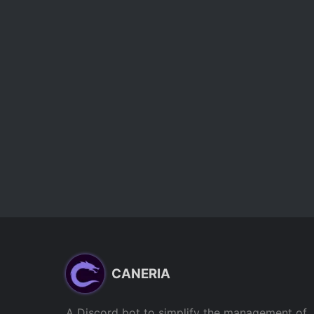
CANERIA
A Discord bot to simplify the management of