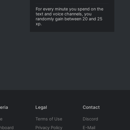
For every minute you spend on the
text and voice channels, you
randomly gain between 20 and 25
xp.
eria
Legal
Contact
te
Terms of Use
Discord
hboard
Privacy Policy
E-Mail