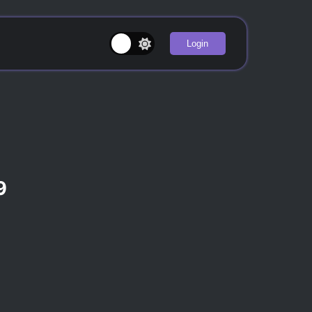
Login
9