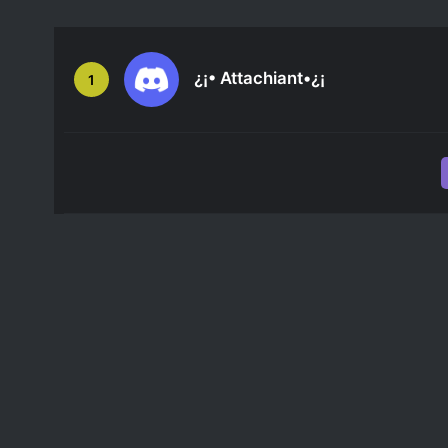
¿¡• Attachiant•¿¡
1