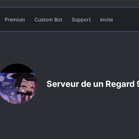
Premium
Custom Bot
Support
Invite
Serveur de un Regard 