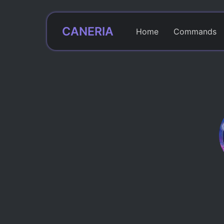
CANERIA
Home
Commands