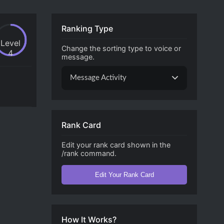
Ranking Type
Level
Change the sorting type to voice or
4
message.
Message Activity
Rank Card
Edit your rank card shown in the
/rank command.
Edit Your Rank Card
How It Works?