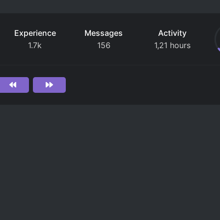
Experience
Messages
Activity
1.7k
156
1,21 hours