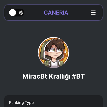
CANERIA
MiracBt Krallığı #BT
Ranking Type