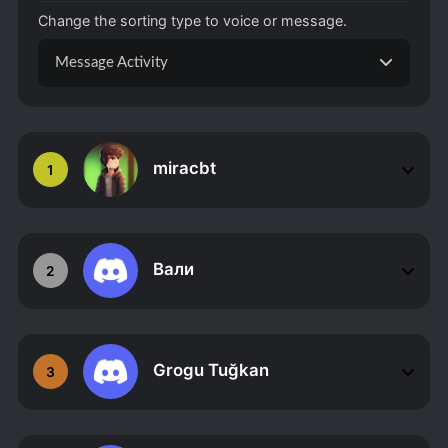
Change the sorting type to voice or message.
Message Activity
miracbt
1
Вали
2
Grogu Tuğkan
3