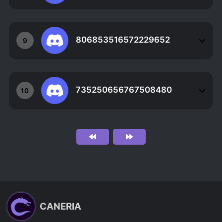
806853516572229652
9
735250656767508480
10
CANERIA