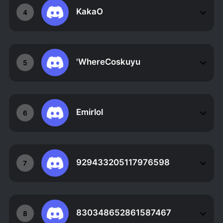
KakaO
4
'WhereCoskuyu
5
Emirlol
6
929433205117976598
7
830348652861587467
8