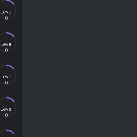
Level
0
Level
0
Level
0
Level
0