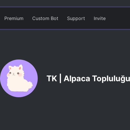
Premium
Custom Bot
Support
Invite
TK | Alpaca Topluluğ