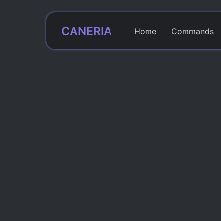
CANERIA
Home
Commands