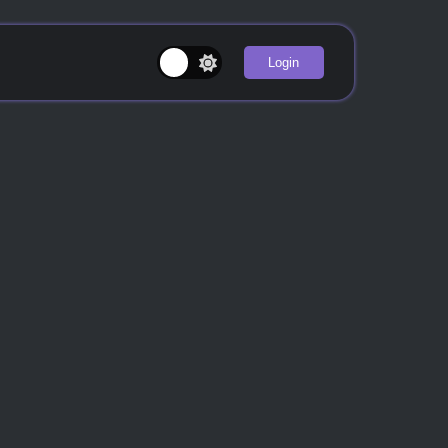
Login
u