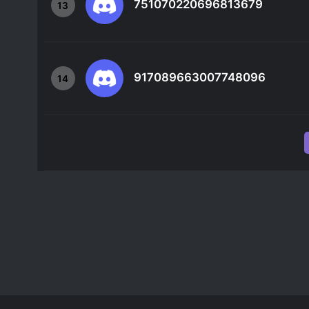
751070220696813679
13
917089663007748096
14