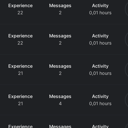
Experience
Messages
Activity
22
2
0,01 hours
Experience
Messages
Activity
22
2
0,01 hours
Experience
Messages
Activity
21
2
0,01 hours
Experience
Messages
Activity
21
4
0,01 hours
Experience
Messages
Activity