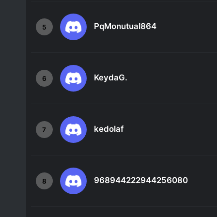
PqMonutual864
5
KeydaG.
6
kedolaf
7
968944222944256080
8