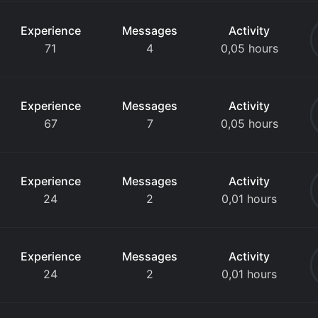
Experience
Messages
Activity
71
4
0,05 hours
Experience
Messages
Activity
67
7
0,05 hours
Experience
Messages
Activity
24
2
0,01 hours
Experience
Messages
Activity
24
2
0,01 hours