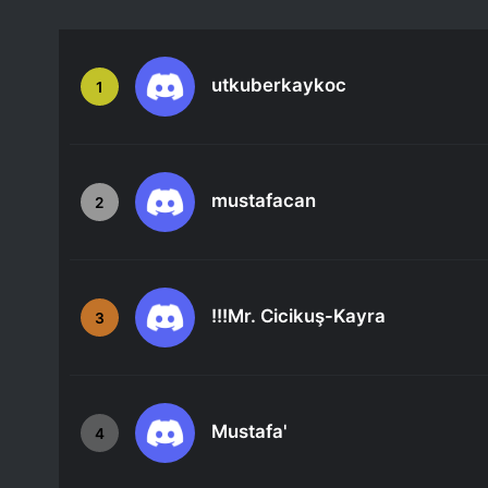
utkuberkaykoc
1
mustafacan
2
!!!Mr. Cicikuş-Kayra
3
Mustafa'
4