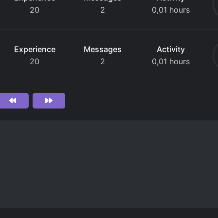
20
2
0,01 hours
Experience
Messages
Activity
20
2
0,01 hours