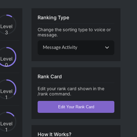
Ranking Type
Level
Change the sorting type to voice or
3
message.
Message Activity
Level
0
Rank Card
Edit your rank card shown in the
Level
/rank command.
1
Edit Your Rank Card
Level
1
How It Works?