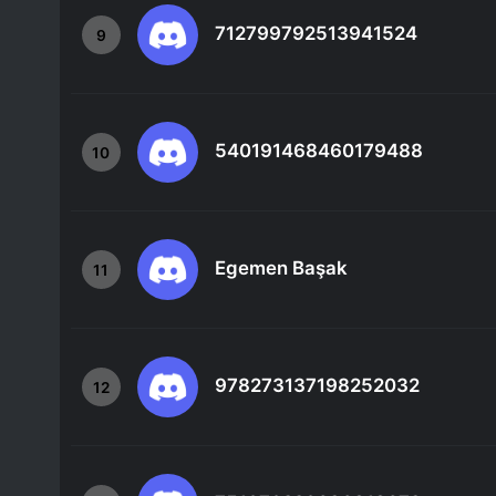
712799792513941524
9
540191468460179488
10
Egemen Başak
11
978273137198252032
12