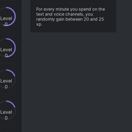
For every minute you spend on the
text and voice channels, you
Level
randomly gain between 20 and 25
0
xp.
Level
0
Level
0
Level
0