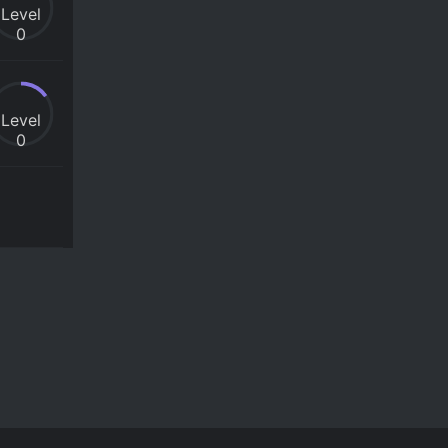
Level
0
Level
0