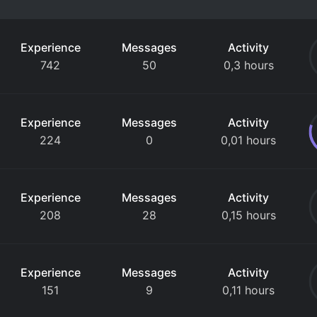
Experience
Messages
Activity
742
50
0,3 hours
Experience
Messages
Activity
224
0
0,01 hours
Experience
Messages
Activity
208
28
0,15 hours
Experience
Messages
Activity
151
9
0,11 hours