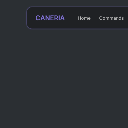
CANERIA
Home
Commands