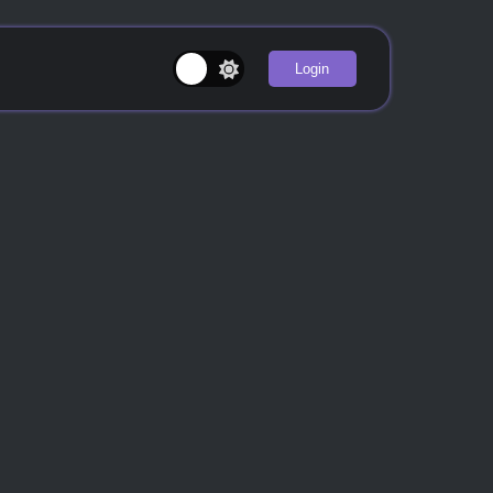
Login