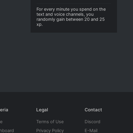
For every minute you spend on the
text and voice channels, you
randomly gain between 20 and 25
xp.
eria
Legal
Contact
te
Terms of Use
Discord
hboard
Privacy Policy
E-Mail