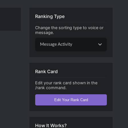
Ranking Type
Change the sorting type to voice or
message.
Message Activity
Rank Card
Edit your rank card shown in the
/rank command.
Edit Your Rank Card
How It Works?