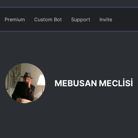
Premium
Custom Bot
Support
Invite
MEBUSAN MECLİSİ