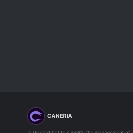
CANERIA
A Discord bot to simplify the management of