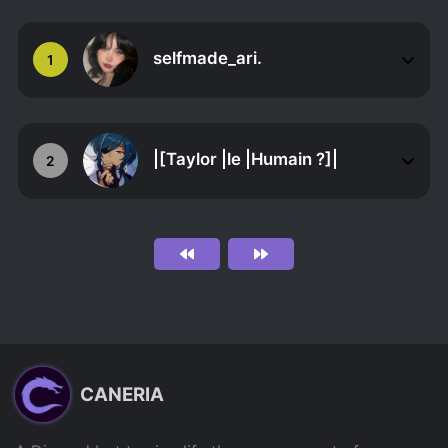
selfmade_ari.
1
|[Taylor |le |Humain ?]|
2
CANERIA