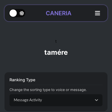
CANERIA
t
tamére
Ranking Type
Change the sorting type to voice or message.
Message Activity