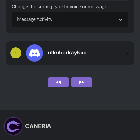
Change the sorting type to voice or message.
Message Activity
utkuberkaykoc
1
CANERIA