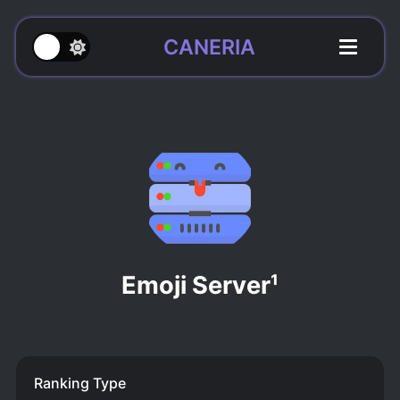
CANERIA
Emoji Server¹
Ranking Type