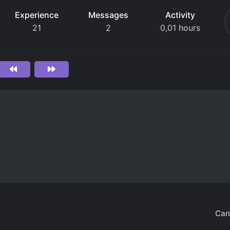
Experience
Messages
Activity
21
2
0,01 hours
Can