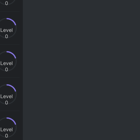
0
Level
0
Level
0
Level
0
Level
0