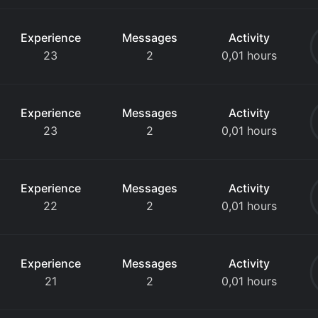
Experience
Messages
Activity
23
2
0,01 hours
Experience
Messages
Activity
23
2
0,01 hours
Experience
Messages
Activity
22
2
0,01 hours
Experience
Messages
Activity
21
2
0,01 hours