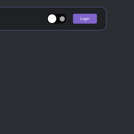
Login