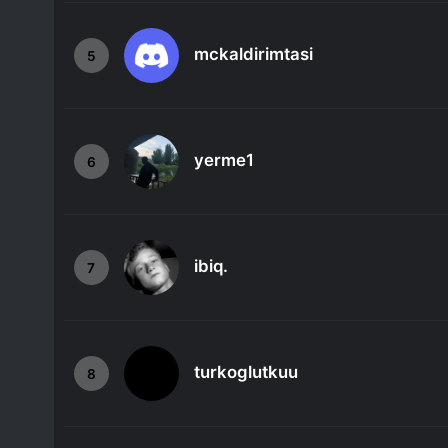
mckaldirimtasi
5
yerme1
6
ibiq.
7
turkoglutkuu
8