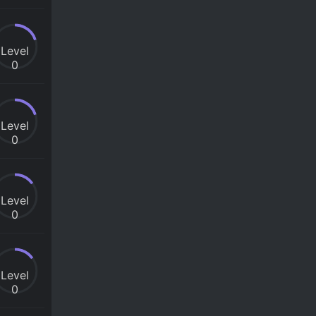
Level
0
Level
0
Level
0
Level
0