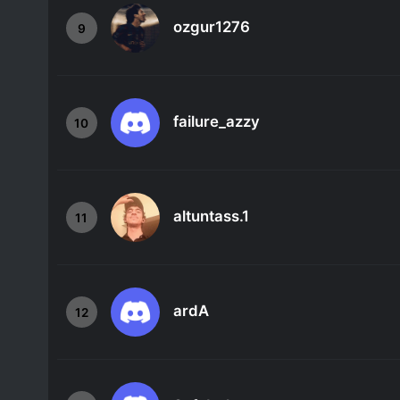
ozgur1276
9
failure_azzy
10
altuntass.1
11
ardA
12