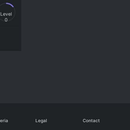
Level
0
eria
Legal
Contact