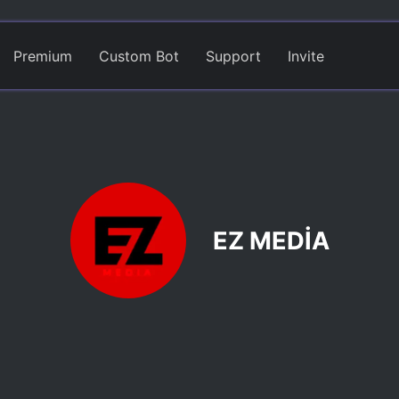
Premium
Custom Bot
Support
Invite
EZ MEDİA