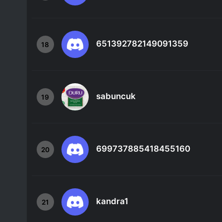
651392782149091359
18
sabuncuk
19
699737885418455160
20
kandra1
21