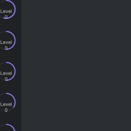
Level
0
Level
0
Level
0
Level
0