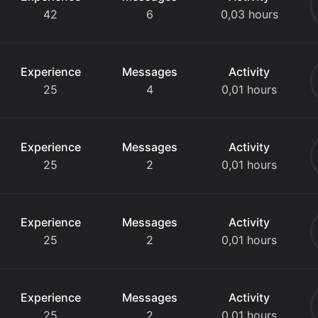
42
6
0,03 hours
Experience
Messages
Activity
25
4
0,01 hours
Experience
Messages
Activity
25
2
0,01 hours
Experience
Messages
Activity
25
2
0,01 hours
Experience
Messages
Activity
25
2
0,01 hours