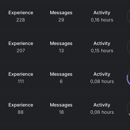
Experience
Messages
Activity
228
29
0,16 hours
Experience
Messages
Activity
207
13
0,15 hours
Experience
Messages
Activity
111
6
0,08 hours
Experience
Messages
Activity
88
18
0,06 hours