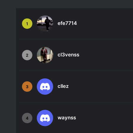
efe7714
1
cl3venss
2
cllez
3
waynss
4