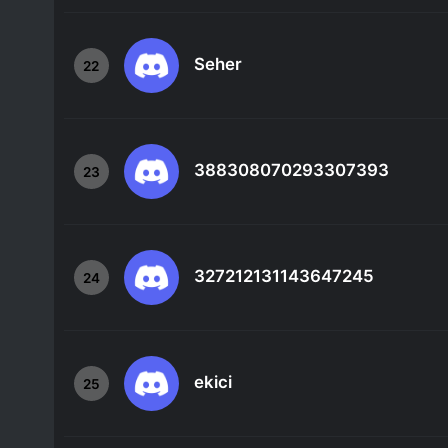
Seher
22
388308070293307393
23
327212131143647245
24
ekici
25