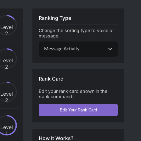
Ranking Type
Level
Change the sorting type to voice or
2
message.
Message Activity
Level
2
Rank Card
Edit your rank card shown in the
Level
/rank command.
2
Edit Your Rank Card
Level
1
How It Works?