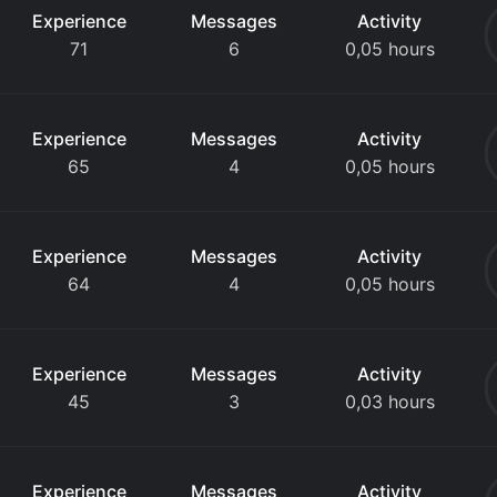
Experience
Messages
Activity
71
6
0,05 hours
Experience
Messages
Activity
65
4
0,05 hours
Experience
Messages
Activity
64
4
0,05 hours
Experience
Messages
Activity
45
3
0,03 hours
Experience
Messages
Activity