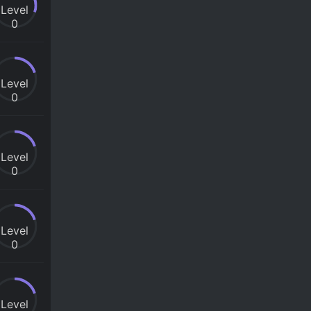
Level
0
Level
0
Level
0
Level
0
Level