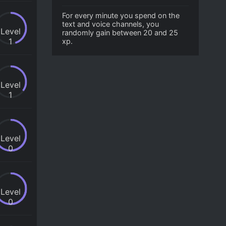
For every minute you spend on the
text and voice channels, you
Level
randomly gain between 20 and 25
1
xp.
Level
1
Level
0
Level
0