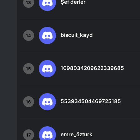
Şef derler
13
biscuit_kayd
14
1098034209622339685
15
553934504469725185
16
emre_özturk
17