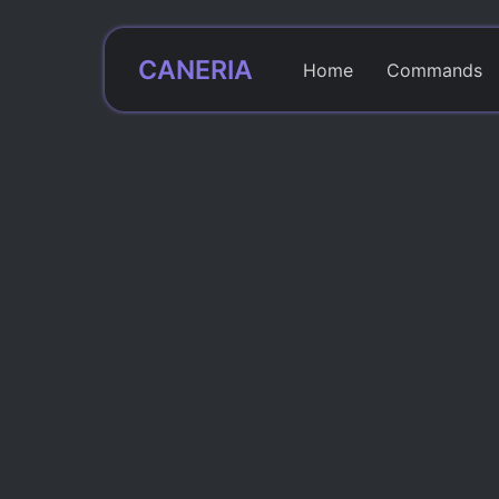
CANERIA
Home
Commands