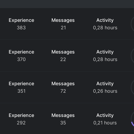
Experience
Messages
Activity
383
21
0,28 hours
Experience
Messages
Activity
370
22
0,28 hours
Experience
Messages
Activity
351
72
0,26 hours
Experience
Messages
Activity
292
35
0,21 hours