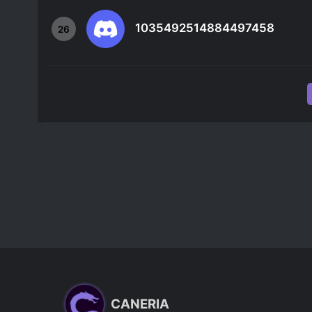
1035492514884497458
26
CANERIA