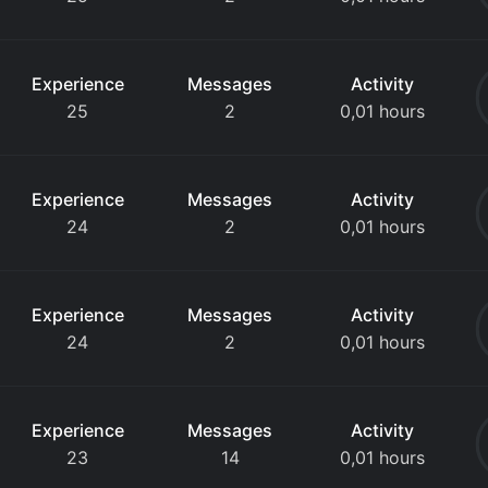
Experience
Messages
Activity
25
2
0,01 hours
Experience
Messages
Activity
24
2
0,01 hours
Experience
Messages
Activity
24
2
0,01 hours
Experience
Messages
Activity
23
14
0,01 hours