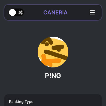
CANERIA
P!NG
Ranking Type