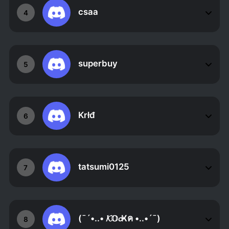
csaa
4
superbuy
5
Krłđ
6
tatsumi0125
7
(¯´•..• 𝓚𝕆𝓬Ҝค •..•´¯)
8