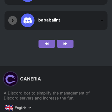
bababalint
9
CANERIA
A Discord bot to simplify the management of
Discord servers and increase the fun.
English