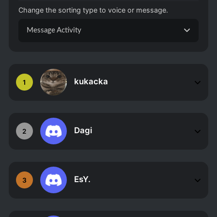
Change the sorting type to voice or message.
Message Activity
kukacka
1
Dagi
2
EsY.
3