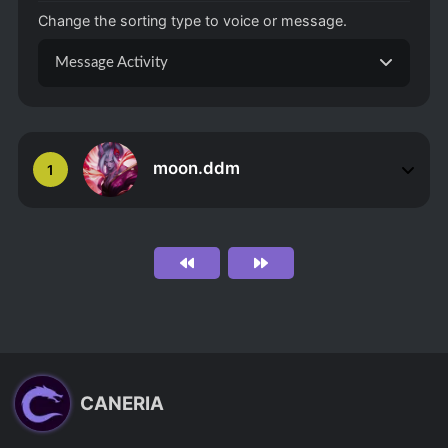
Change the sorting type to voice or message.
Message Activity
moon.ddm
1
CANERIA