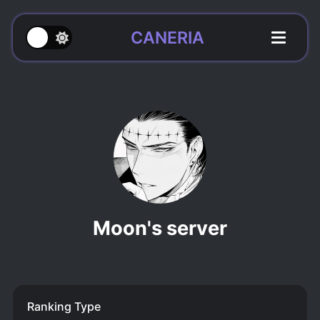
CANERIA
Moon's server
Ranking Type