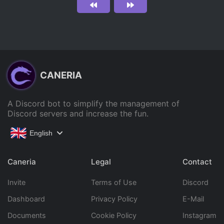
CANERIA
A Discord bot to simplify the management of
Discord servers and increase the fun.
English
Caneria
Legal
Contact
Invite
Terms of Use
Discord
Dashboard
Privacy Policy
E-Mail
Documents
Cookie Policy
Instagram