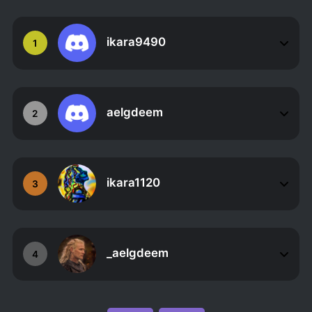
ikara9490
1
aelgdeem
2
ikara1120
3
_aelgdeem
4