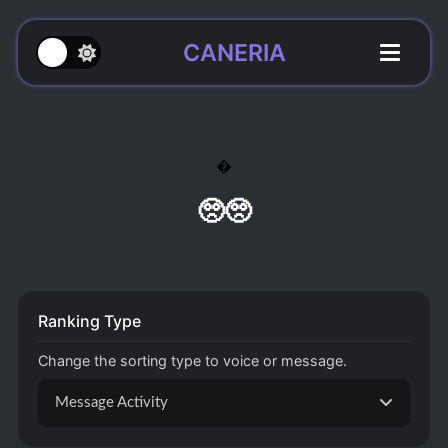
CANERIA

🥺🥺
Ranking Type
Change the sorting type to voice or message.
Message Activity