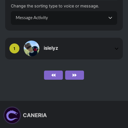
Change the sorting type to voice or message.
Message Activity
islelyz
1
CANERIA