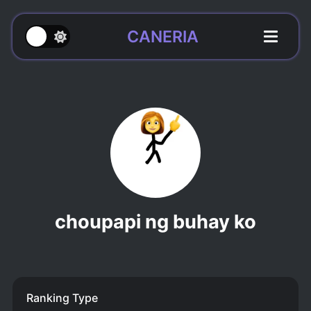
CANERIA
choupapi ng buhay ko
Ranking Type