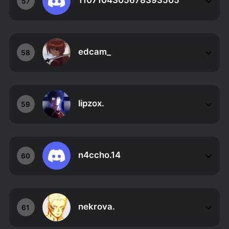
1107104305678393505
57
edcam_
58
lipzox.
59
n4ccho.14
60
nekrova.
61