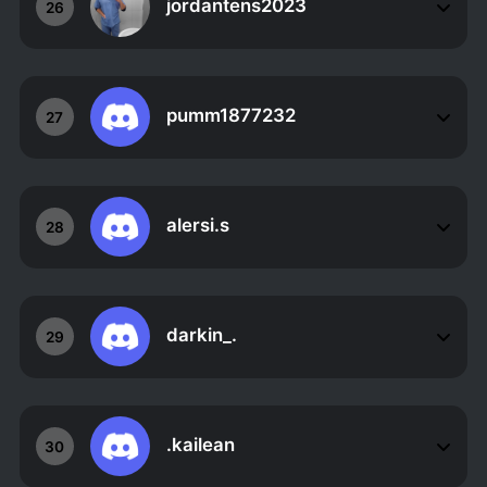
jordantens2023
26
pumm1877232
27
alersi.s
28
darkin_.
29
.kailean
30