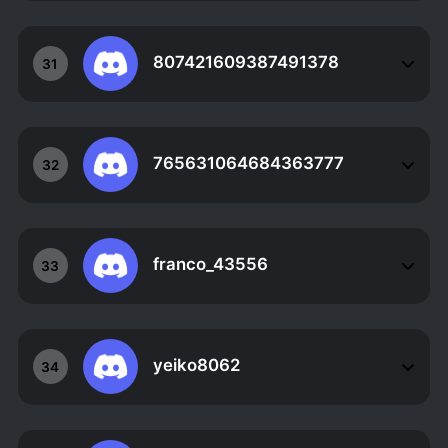
807421609387491378
31
765631064684363777
32
franco_43556
33
yeiko8062
34