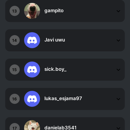
gampito
13
Javi uwu
14
sick.boy_
15
lukas_esjama97
16
danielab3541
17