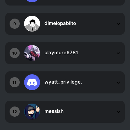
dimelopablito
9
claymore6781
10
wyatt_privilege.
11
messish
12