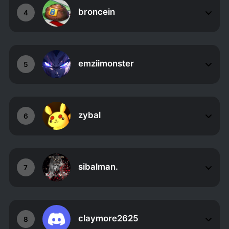
broncein
4
emziimonster
5
zybal
6
sibalman.
7
claymore2625
8