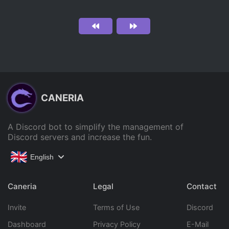
CANERIA
A Discord bot to simplify the management of
Discord servers and increase the fun.
English
Caneria
Legal
Contact
Invite
Terms of Use
Discord
Dashboard
Privacy Policy
E-Mail