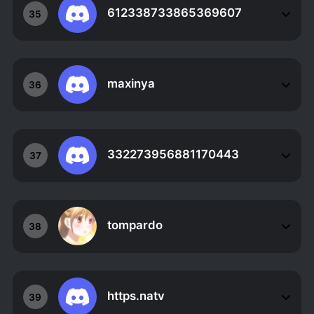
612338733865369607
35
maxinya
36
332273956881170443
37
tompardo
38
https.natv
39