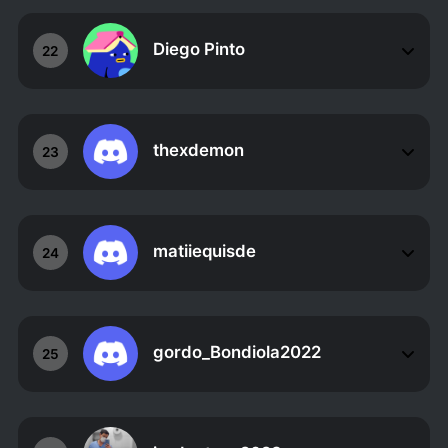
Diego Pinto
22
thexdemon
23
matiiequisde
24
gordo_Bondiola2022
25