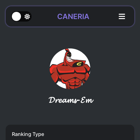
CANERIA
𝓓𝓻𝓮𝓪𝓶𝓼-𝓔𝓶
Ranking Type