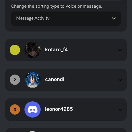
Change the sorting type to voice or message.
Message Activity
kotaro_f4
1
canondi
2
leonor4985
3