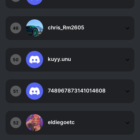
chris_Rm2605
49
kuyy.unu
50
748967873141014608
51
eldiegoetc
52