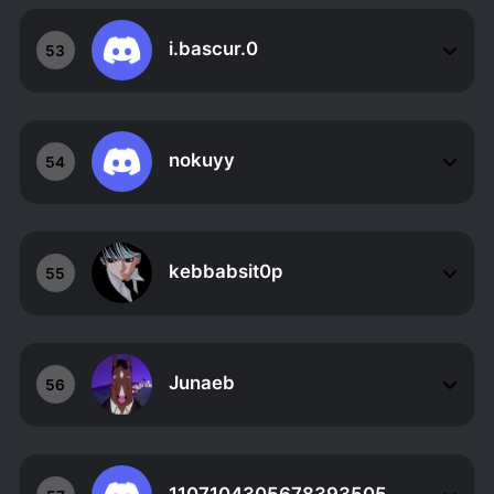
i.bascur.0
53
nokuyy
54
kebbabsit0p
55
Junaeb
56