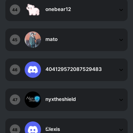
onebear12
44
mato
45
404129572087529483
46
nyxtheshield
47
ඞlexis
48