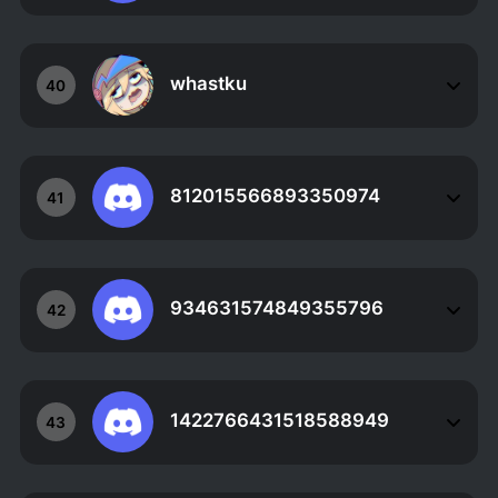
whastku
40
812015566893350974
41
934631574849355796
42
1422766431518588949
43