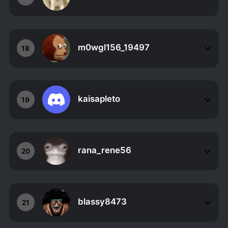
m0wgl156_19497
18
kaisapleto
19
rana_rene56
20
blassy8473
21