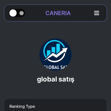
CANERIA
global satış
Ranking Type