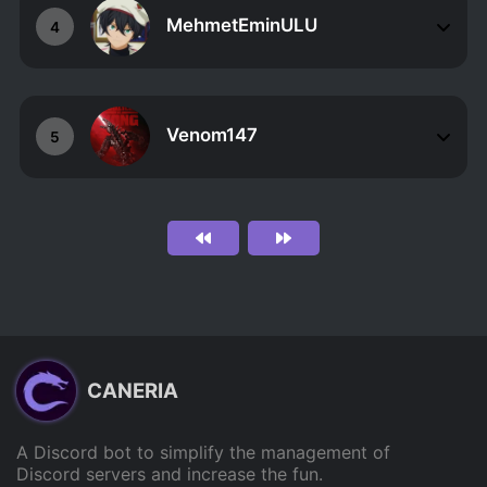
MehmetEminULU
4
Venom147
5
CANERIA
A Discord bot to simplify the management of
Discord servers and increase the fun.