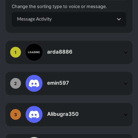
Change the sorting type to voice or message.
Message Activity
arda8886
1
emin597
2
Alibugra350
3