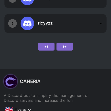
ricyyzz
9
CANERIA
A Discord bot to simplify the management of
Discord servers and increase the fun.
English