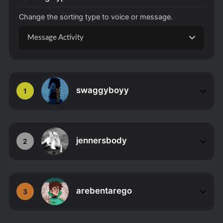
Change the sorting type to voice or message.
Message Activity
swaggyboyy
1
jennersbody
2
arebentarego
3