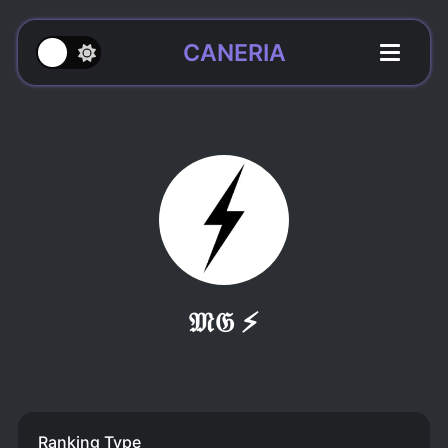
CANERIA
𝔐𝔊 ⚡
Ranking Type