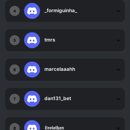
_formiguinha_
4
tmrs
5
marcelaaahh
6
dan131_bet
7
𝔏𝔢𝔳𝔦𝔞𝔱𝔥𝔞𝔫
8