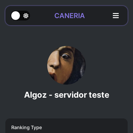
CANERIA
Algoz - servidor teste
Ranking Type