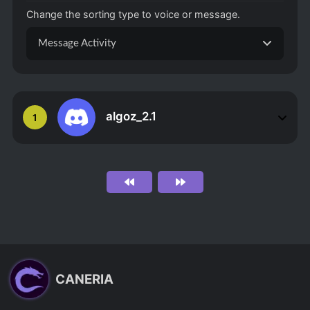
Change the sorting type to voice or message.
Message Activity
algoz_2.1
1
CANERIA