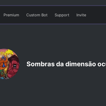
Premium
Custom Bot
Support
Invite
Sombras da dimensão oc