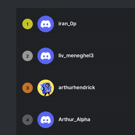
iran_0p
1
liv_meneghel3
2
arthurhendrick
3
Arthur_Alpha
4