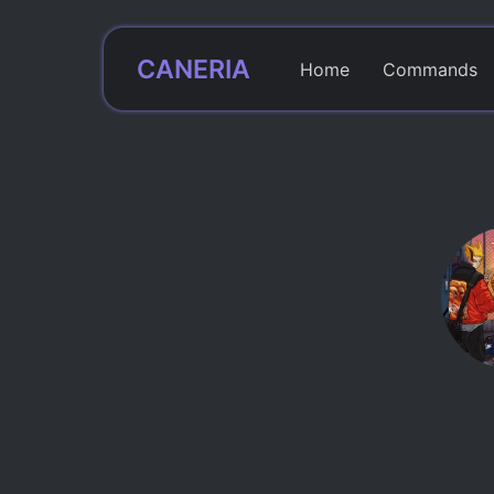
CANERIA
Home
Commands