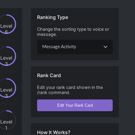
Ranking Type
Level
Change the sorting type to voice or
6
message.
Message Activity
Level
3
Rank Card
Edit your rank card shown in the
Level
/rank command.
3
Edit Your Rank Card
Level
1
How It Works?