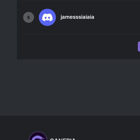
jamesssiaiaia
5