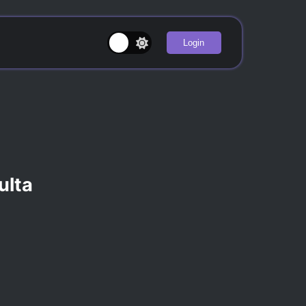
Login
ulta