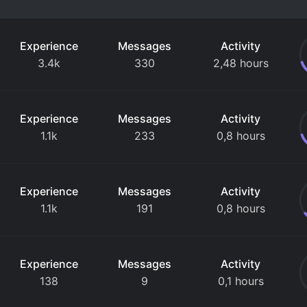
Experience
Messages
Activity
3.4k
330
2,48 hours
Experience
Messages
Activity
1.1k
233
0,8 hours
Experience
Messages
Activity
1.1k
191
0,8 hours
Experience
Messages
Activity
138
9
0,1 hours