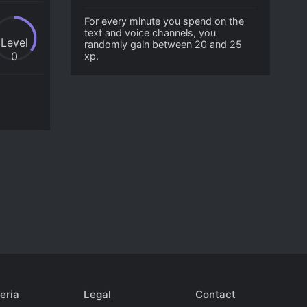
For every minute you spend on the
text and voice channels, you
Level
randomly gain between 20 and 25
0
xp.
eria
Legal
Contact