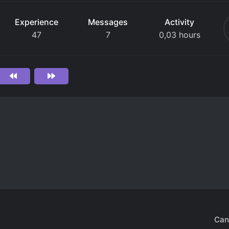
Experience
Messages
Activity
47
7
0,03 hours
Can