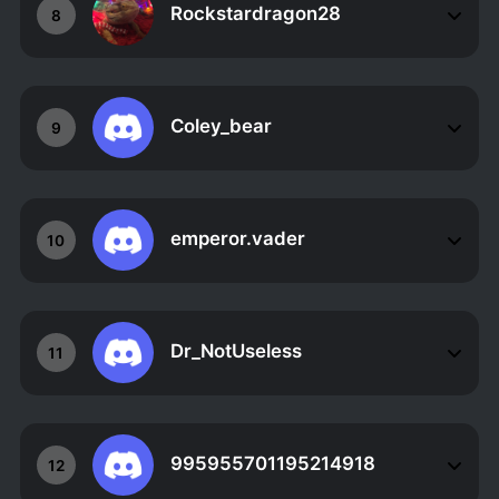
Rockstardragon28
8
Coley_bear
9
emperor.vader
10
Dr_NotUseless
11
995955701195214918
12