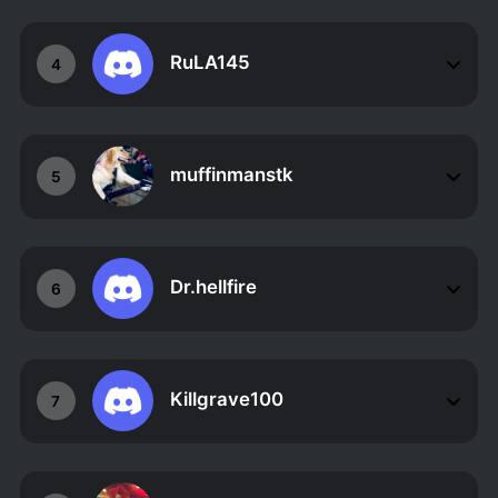
RuLA145
4
muffinmanstk
5
Dr.hellfire
6
Killgrave100
7