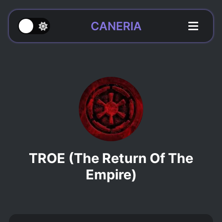
CANERIA
TROE (The Return Of The
Empire)