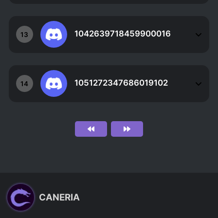
1042639718459900016
13
1051272347686019102
14
CANERIA