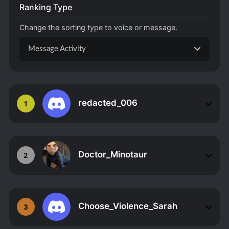
Ranking Type
Change the sorting type to voice or message.
Message Activity
redacted_006
1
Doctor_Minotaur
2
Choose_Violence_Sarah
3