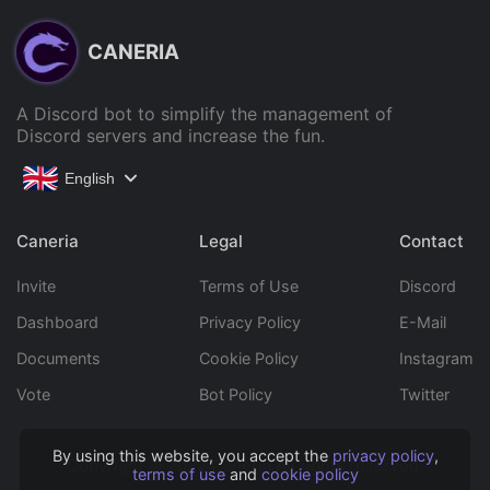
CANERIA
A Discord bot to simplify the management of
Discord servers and increase the fun.
English
Caneria
Legal
Contact
Invite
Terms of Use
Discord
Dashboard
Privacy Policy
E-Mail
Documents
Cookie Policy
Instagram
Vote
Bot Policy
Twitter
By using this website, you accept the
privacy policy
,
Copyright © 2022 Caneria All rights reserved.
terms of use
and
cookie policy