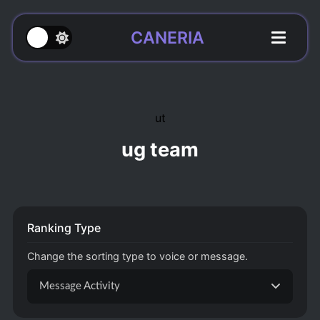
CANERIA
ut
ug team
Ranking Type
Change the sorting type to voice or message.
Message Activity