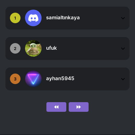
samialtınkaya
1
ufuk
2
ayhan5945
3