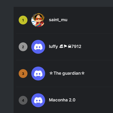
saint_mu
1
luffy 👒🏴☠7912
2
☆The guardian☆
3
Maconha 2.0
4