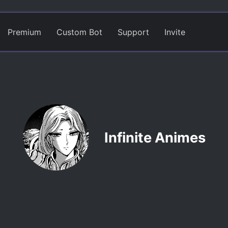
Premium
Custom Bot
Support
Invite
Infinite Animes