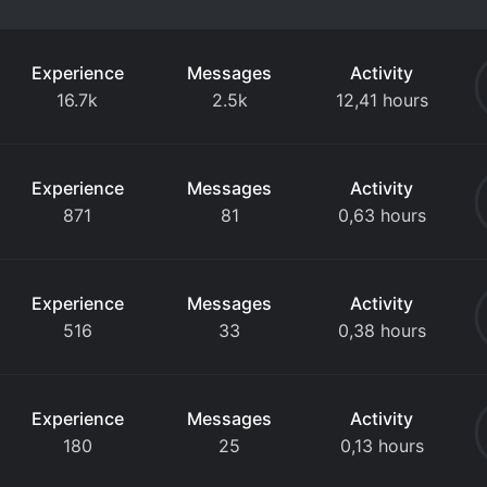
Experience
Messages
Activity
16.7k
2.5k
12,41 hours
Experience
Messages
Activity
871
81
0,63 hours
Experience
Messages
Activity
516
33
0,38 hours
Experience
Messages
Activity
180
25
0,13 hours