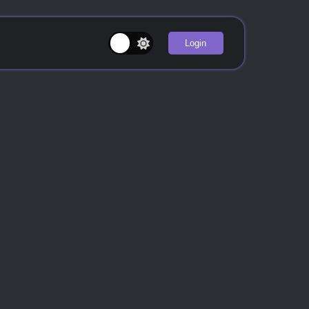
Login