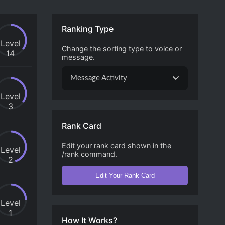
Ranking Type
Level
Change the sorting type to voice or
14
message.
Message Activity
Level
3
Rank Card
Edit your rank card shown in the
Level
/rank command.
2
Edit Your Rank Card
Level
1
How It Works?