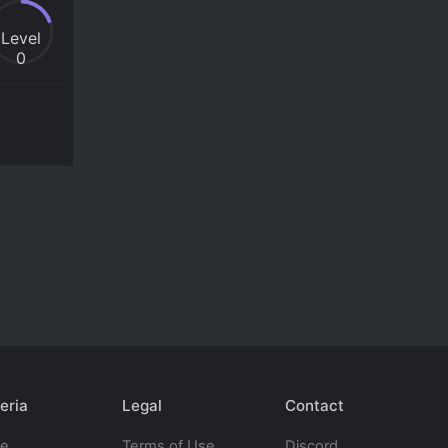
Level
0
eria
Legal
Contact
te
Terms of Use
Discord