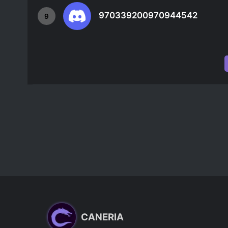
970339200970944542
9
CANERIA