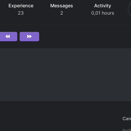
Experience
Messages
Activity
23
2
0,01 hours
Can
Invi