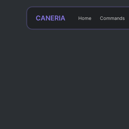
CANERIA
Home
Commands