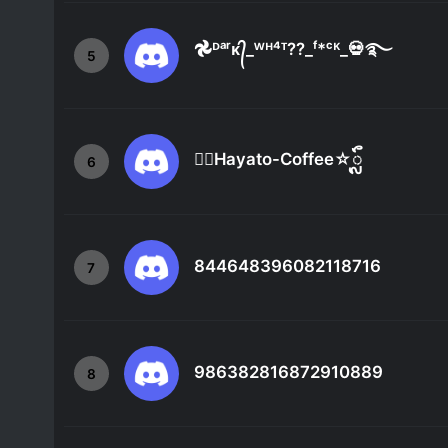
𖣘ᴰᵃʳᴋ᭄_ᵂᴴ⁴ᵀ??_ᶠ*ᶜᴷ_💀࿐
5
☆ᬼHayato-Coffee☆ᬼ
6
844648396082118716
7
986382816872910889
8