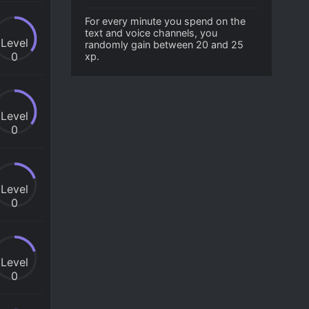
For every minute you spend on the
text and voice channels, you
Level
randomly gain between 20 and 25
0
xp.
Level
0
Level
0
Level
0