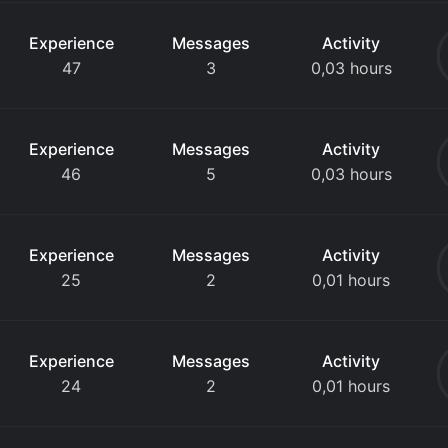
Experience
Messages
Activity
47
3
0,03 hours
Experience
Messages
Activity
46
5
0,03 hours
Experience
Messages
Activity
25
2
0,01 hours
Experience
Messages
Activity
24
2
0,01 hours