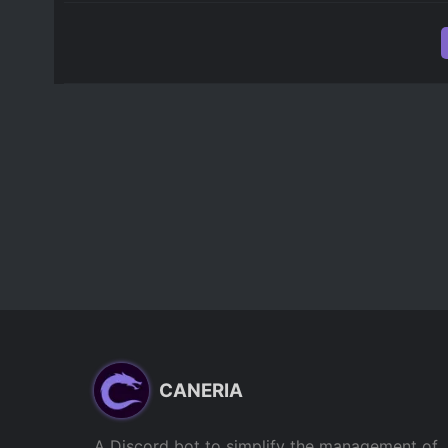
CANERIA
A Discord bot to simplify the management of