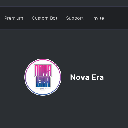
Premium
Custom Bot
Support
Invite
Nova Era