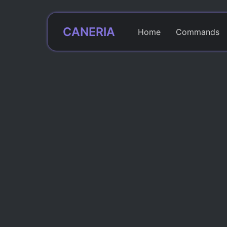
CANERIA
Home
Commands