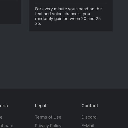
For every minute you spend on the
text and voice channels, you
randomly gain between 20 and 25
xp.
eria
Legal
Contact
te
Terms of Use
Discord
hboard
Privacy Policy
E-Mail