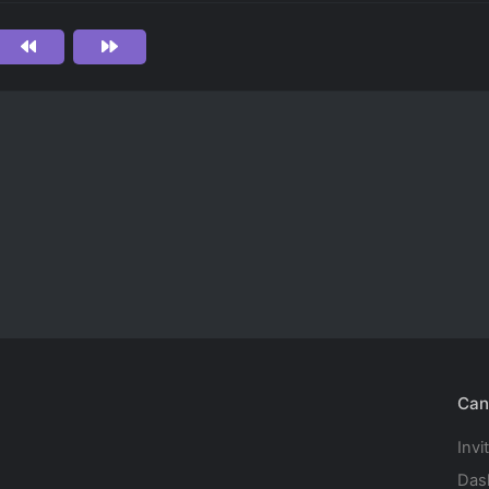
Can
Invi
Das