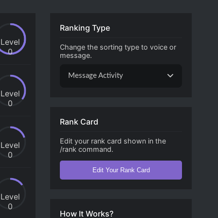
Ranking Type
Level
Change the sorting type to voice or
0
message.
Message Activity
Level
0
Rank Card
Edit your rank card shown in the
Level
/rank command.
0
Edit Your Rank Card
Level
0
How It Works?