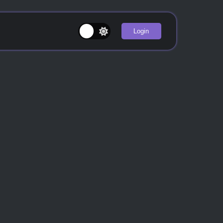
Login