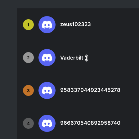
zeus102323
1
Vaderbilt 𒉭
2
958337044923445278
3
966670540892958740
4