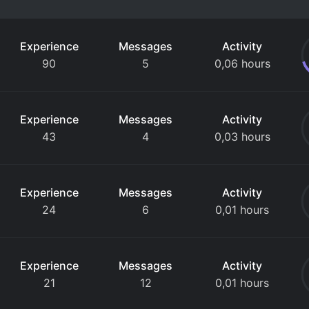
Experience
Messages
Activity
90
5
0,06 hours
Experience
Messages
Activity
43
4
0,03 hours
Experience
Messages
Activity
24
6
0,01 hours
Experience
Messages
Activity
21
12
0,01 hours