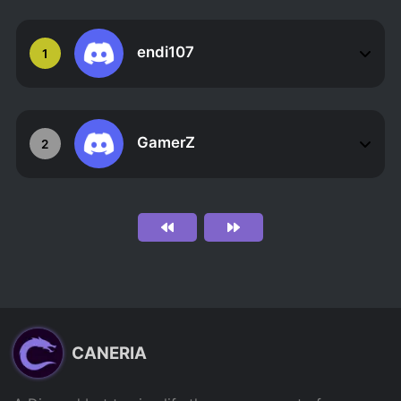
endi107
1
GamerZ
2
CANERIA