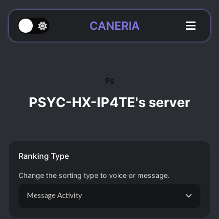
CANERIA
Ps
PSYC-HX-IP4TE's server
Ranking Type
Change the sorting type to voice or message.
Message Activity