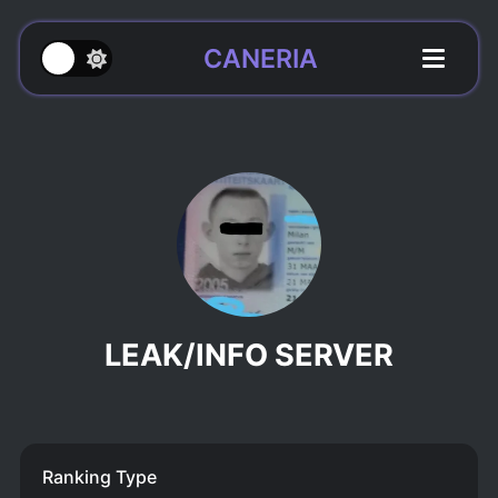
CANERIA
LEAK/INFO SERVER
Ranking Type