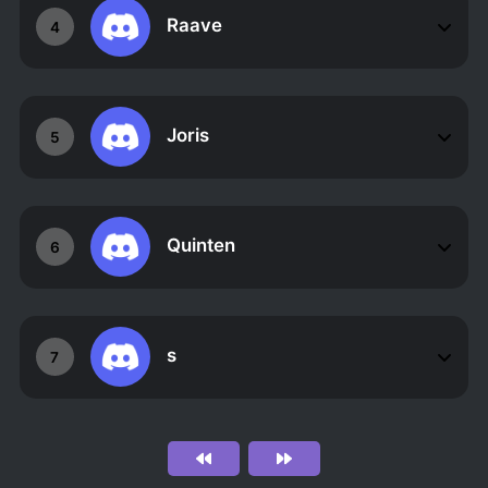
Raave
4
Joris
5
Quinten
6
s ឵឵឵ ឵឵឵ ឵឵឵ ឵឵឵ ឵឵឵ ឵឵឵ ឵
7