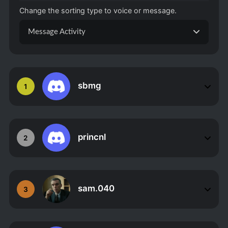
Change the sorting type to voice or message.
Message Activity
sbmg
1
princnl
2
sam.040
3