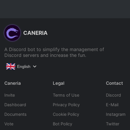
CANERIA
A Discord bot to simplify the management of
Discord servers and increase the fun.
English
Caneria
Legal
Contact
Invite
Terms of Use
Discord
Dashboard
Privacy Policy
E-Mail
Documents
Cookie Policy
Instagram
Vote
Bot Policy
Twitter