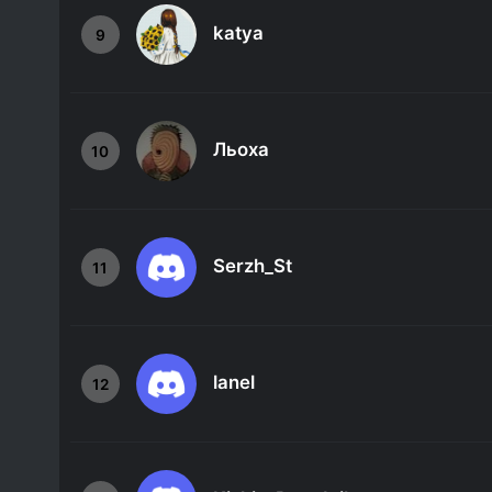
katya
9
Льоха
10
Serzh_St
11
lanel
12