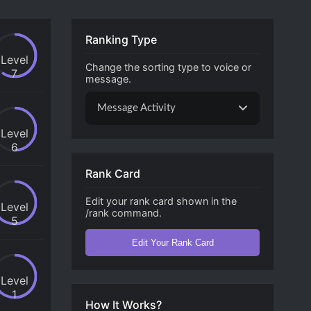
Ranking Type
Level
Change the sorting type to voice or
7
message.
Message Activity
Level
6
Rank Card
Edit your rank card shown in the
Level
/rank command.
5
Edit Your Rank Card
Level
1
How It Works?