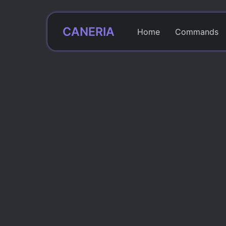
CANERIA
Home
Commands