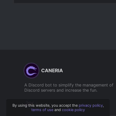
CANERIA
A Discord bot to simplify the management of
Discord servers and increase the fun.
English
By using this website, you accept the
privacy policy
,
terms of use
and
cookie policy