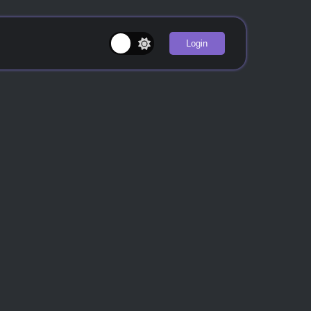
Login