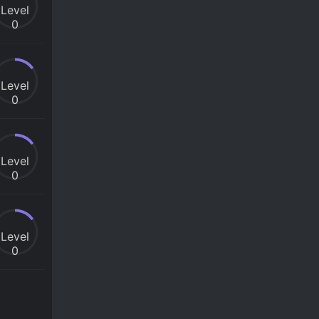
Level
0
Level
0
Level
0
Level
0