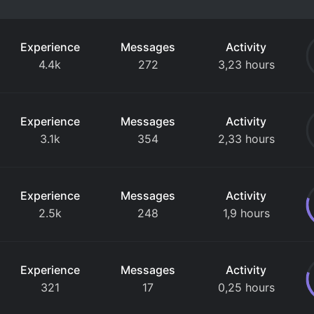
Experience
Messages
Activity
4.4k
272
3,23 hours
Experience
Messages
Activity
3.1k
354
2,33 hours
Experience
Messages
Activity
2.5k
248
1,9 hours
Experience
Messages
Activity
321
17
0,25 hours