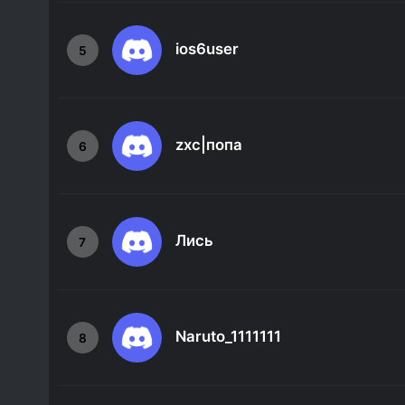
ios6user
5
zxc|попа
6
Лись
7
Naruto_1111111
8