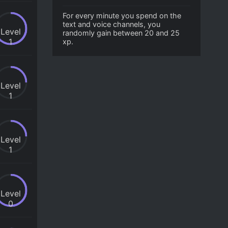
For every minute you spend on the
text and voice channels, you
Level
randomly gain between 20 and 25
1
xp.
Level
1
Level
1
Level
0