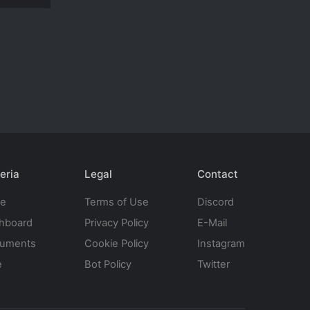
eria
Legal
Contact
te
Terms of Use
Discord
hboard
Privacy Policy
E-Mail
uments
Cookie Policy
Instagram
e
Bot Policy
Twitter