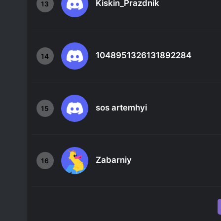
Kiskin_Prazdnik
13
1048951326131892284
14
sos artemhyi
15
Zabarniy
16