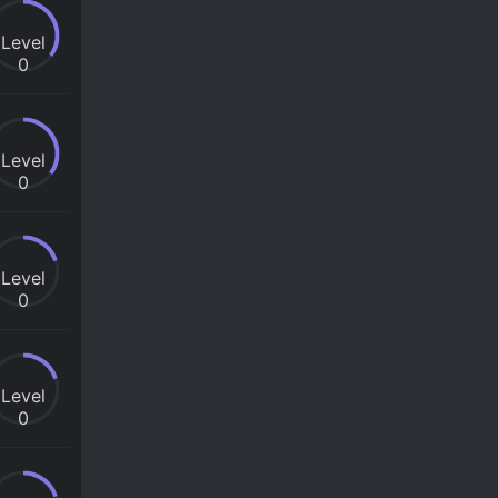
Level
0
Level
0
Level
0
Level
0