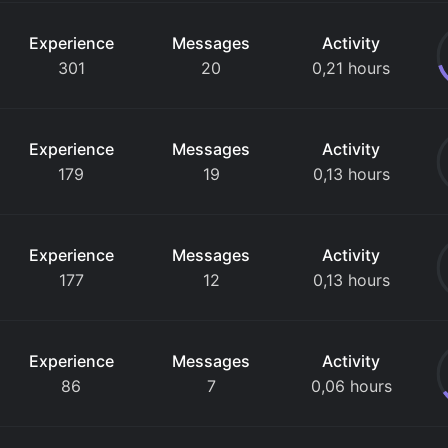
Experience
Messages
Activity
301
20
0,21 hours
Experience
Messages
Activity
179
19
0,13 hours
Experience
Messages
Activity
177
12
0,13 hours
Experience
Messages
Activity
86
7
0,06 hours