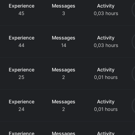
Experience
Messages
Activity
45
3
0,03 hours
Experience
Messages
Activity
44
14
0,03 hours
Experience
Messages
Activity
25
2
0,01 hours
Experience
Messages
Activity
24
2
0,01 hours
Experience
Messages
Activity