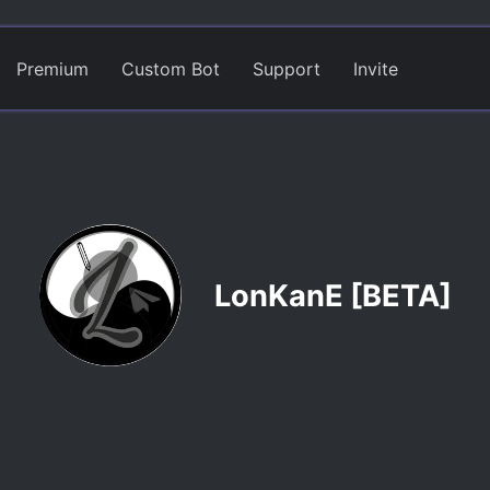
Premium
Custom Bot
Support
Invite
LonKanE [BETA]