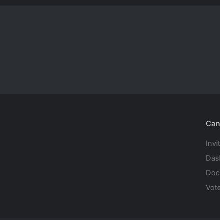
Can
Invi
Das
Doc
Vot