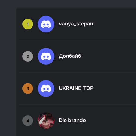
vanya_stepan
1
Долбайб
2
UKRAINE_TOP
3
Dio brando
4