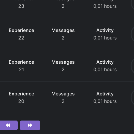
23
2
0,01 hours
Experience
Messages
Activity
22
2
0,01 hours
Experience
Messages
Activity
21
2
0,01 hours
Experience
Messages
Activity
20
2
0,01 hours