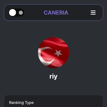
CANERIA
riy
Ranking Type