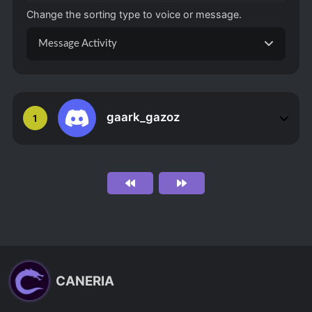
Change the sorting type to voice or message.
Message Activity
gaark_gazoz
1
CANERIA