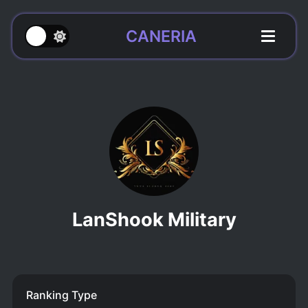
CANERIA
LanShook Military
Ranking Type