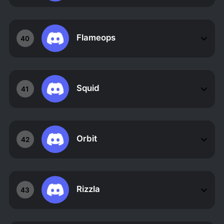
Flameops
40
Squid
41
Orbit
42
Rizzla
43