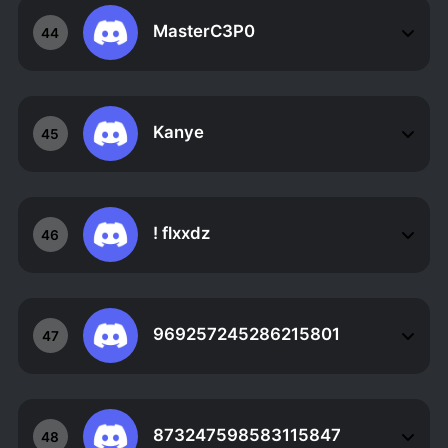
MasterC3P0
44
Kanye
45
! flxxdz
46
969257245286215801
47
873247598583115847
48