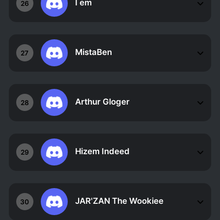
I em
26
MistaBen
27
Arthur Gloger
28
Hizem Indeed
29
JAR'ZAN The Wookiee
30