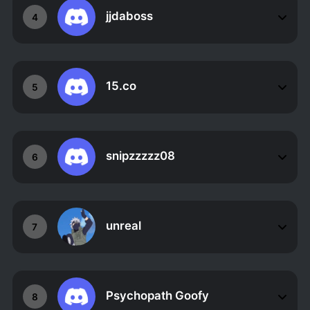
jjdaboss
4
15.co
5
snipzzzzz08
6
unreal
7
Psychopath Goofy
8