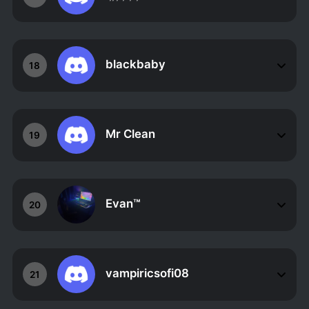
blackbaby
18
Mr Clean
19
Evan™
20
vampiricsofi08
21