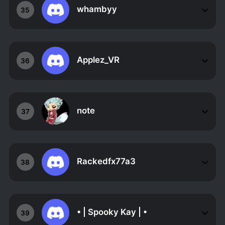
whambyy
35
Applez_VR
36
note
37
Rackedfx77a3
38
• | Spooky Kay | •
39