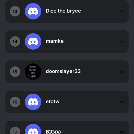
Dice the bryce
13
mamke
14
doomslayer23
15
etotw
16
N҉i҉t҉s҉u҉a҉
17