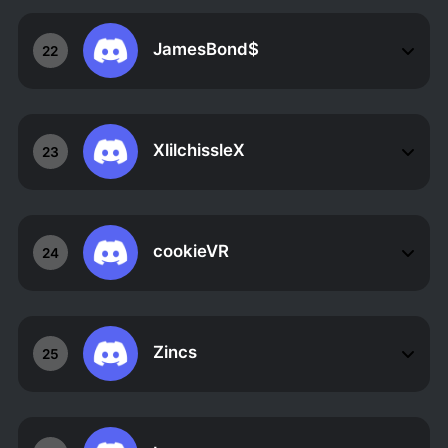
JamesBond$
22
XlilchissleX
23
cookieVR
24
Zincs
25