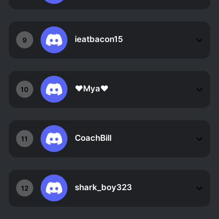
ieatbacon15
9
❤Mya❤
10
CoachBill
11
shark_boy323
12