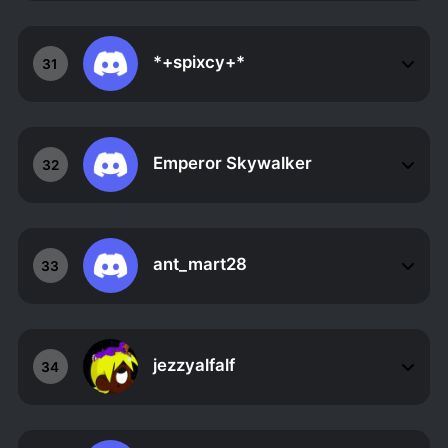
*+spixcy+*
31
Emperor Skywalker
32
ant_mart28
33
jezzyalfalf
34