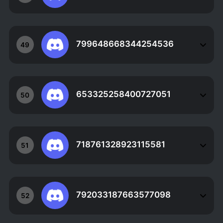
799648668344254536
49
653325258400727051
50
718761328923115581
51
792033187663577098
52