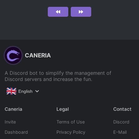
CANERIA
A Discord bot to simplify the management of
Discord servers and increase the fun.
English
Caneria
Legal
Contact
Invite
Terms of Use
Discord
Dashboard
Privacy Policy
E-Mail