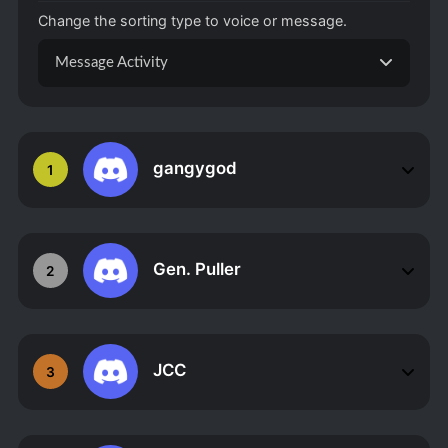
Change the sorting type to voice or message.
Message Activity
gangygod
1
Gen. Puller
2
JCC
3