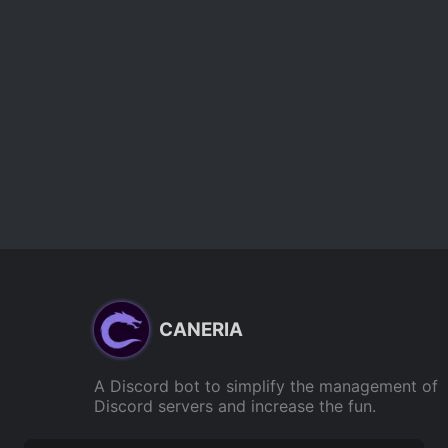
CANERIA
A Discord bot to simplify the management of
Discord servers and increase the fun.