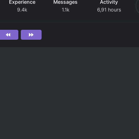
Experience
Messages
Activity
9.4k
1.1k
6,91 hours