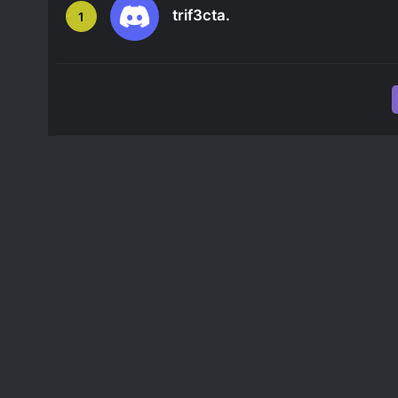
trif3cta.
1