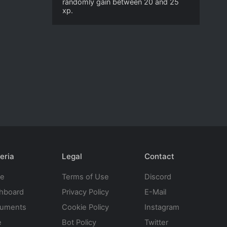
randomly gain between 20 and 25
xp.
eria
Legal
Contact
te
Terms of Use
Discord
hboard
Privacy Policy
E-Mail
uments
Cookie Policy
Instagram
e
Bot Policy
Twitter