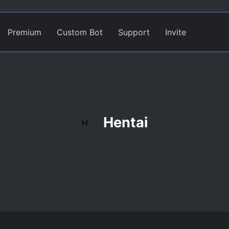
Premium
Custom Bot
Support
Invite
Hentai
H