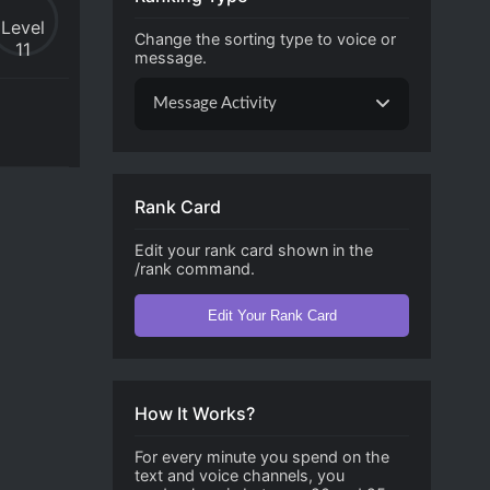
Level
Change the sorting type to voice or
11
message.
Message Activity
Rank Card
Edit your rank card shown in the
/rank command.
Edit Your Rank Card
How It Works?
For every minute you spend on the
text and voice channels, you