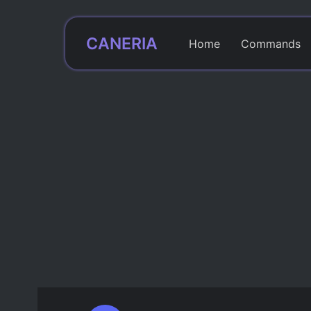
CANERIA
Home
Commands