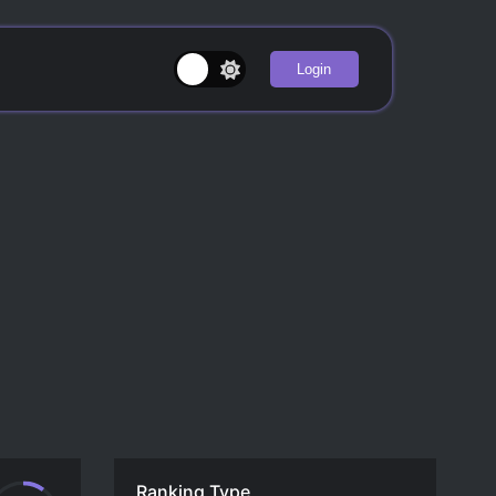
Login
Ranking Type