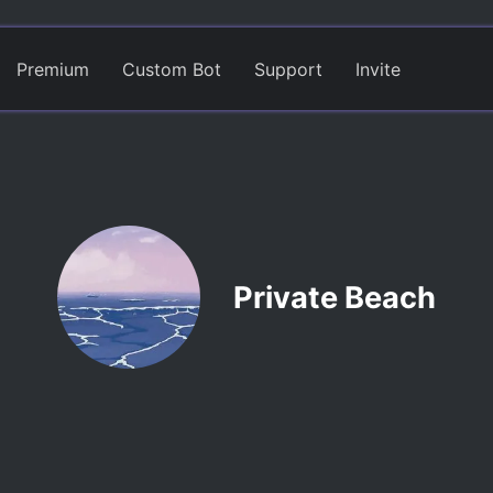
Premium
Custom Bot
Support
Invite
Private Beach