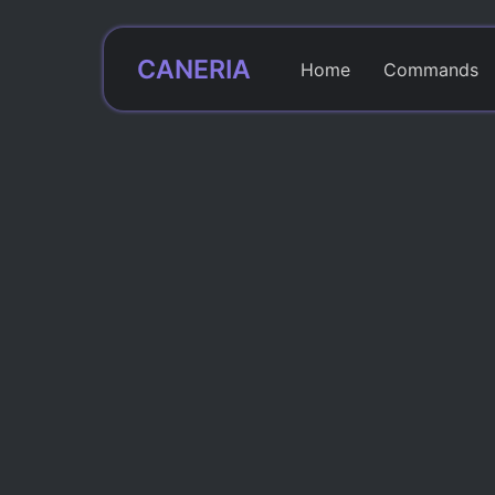
CANERIA
Home
Commands