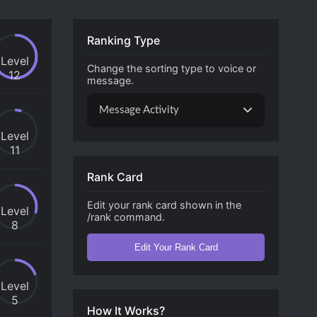
Ranking Type
Level
Change the sorting type to voice or
12
message.
Message Activity
Level
11
Rank Card
Edit your rank card shown in the
Level
/rank command.
8
Edit Your Rank Card
Level
5
How It Works?