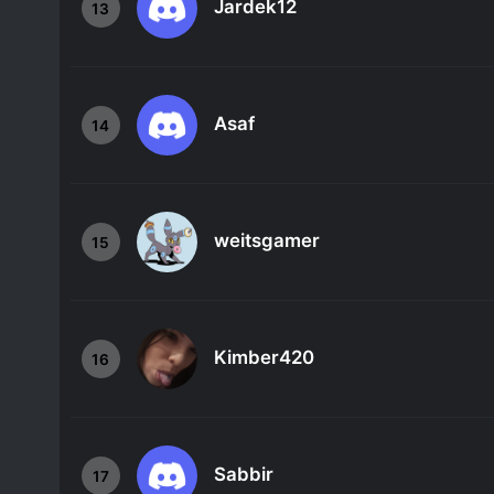
Jardek12
13
Asaf
14
weitsgamer
15
Kimber420
16
Sabbir
17