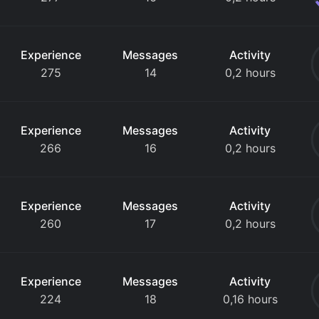
Experience
Messages
Activity
275
14
0,2 hours
Experience
Messages
Activity
266
16
0,2 hours
Experience
Messages
Activity
260
17
0,2 hours
Experience
Messages
Activity
224
18
0,16 hours