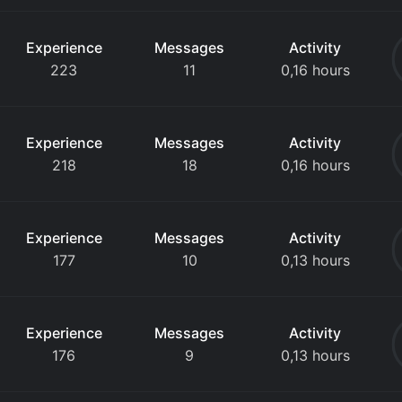
Experience
Messages
Activity
223
11
0,16 hours
Experience
Messages
Activity
218
18
0,16 hours
Experience
Messages
Activity
177
10
0,13 hours
Experience
Messages
Activity
176
9
0,13 hours