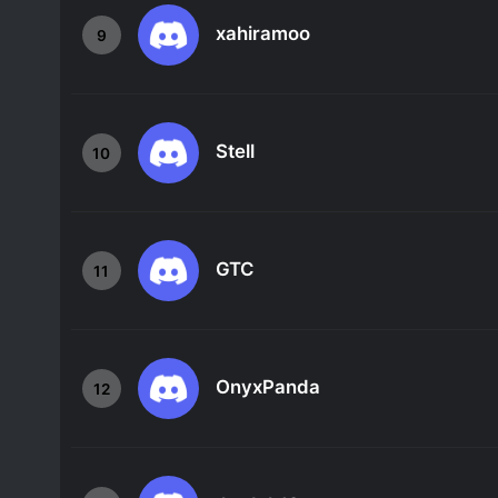
xahiramoo
9
Stell
10
GTC
11
OnyxPanda
12