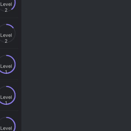
Level
2
Level
2
Level
1
Level
1
Level