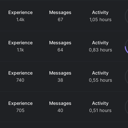
Experience
Messages
Activity
1.4k
67
1,05 hours
Experience
Messages
Activity
1.1k
64
0,83 hours
Experience
Messages
Activity
740
38
0,55 hours
Experience
Messages
Activity
705
40
0,51 hours