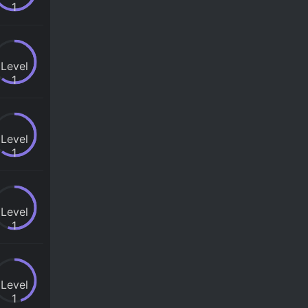
1
Level
1
Level
1
Level
1
Level
1