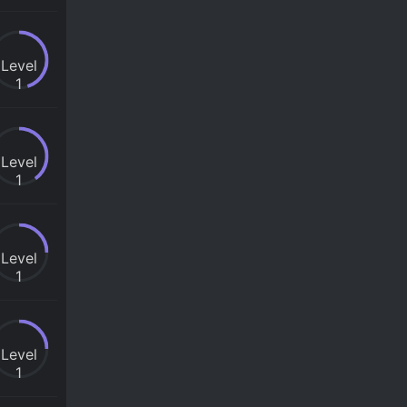
Level
1
Level
1
Level
1
Level
1