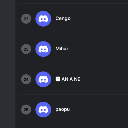
Cengo
22
Mihai
23
🅼 AN A NE
24
paopu
25