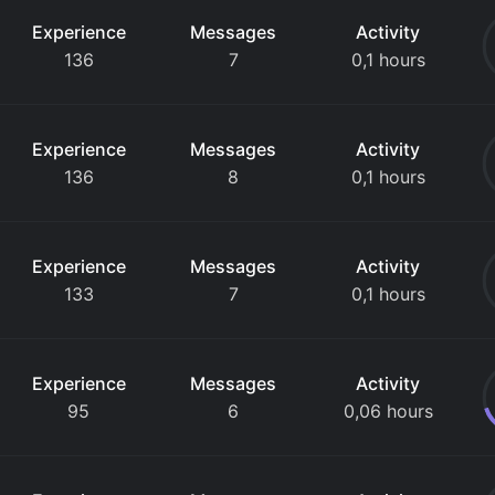
Experience
Messages
Activity
136
7
0,1 hours
Experience
Messages
Activity
136
8
0,1 hours
Experience
Messages
Activity
133
7
0,1 hours
Experience
Messages
Activity
95
6
0,06 hours