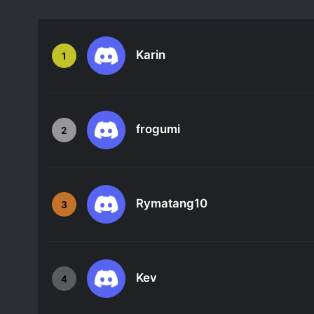
Karin
1
frogumi
2
Rymatang10
3
Kev
4