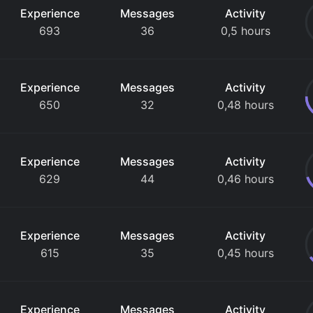
Experience
Messages
Activity
693
36
0,5 hours
Experience
Messages
Activity
650
32
0,48 hours
Experience
Messages
Activity
629
44
0,46 hours
Experience
Messages
Activity
615
35
0,45 hours
Experience
Messages
Activity