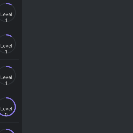
Level
1
Level
1
Level
1
Level
0