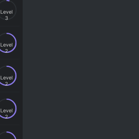
Level
3
Level
2
Level
2
Level
2