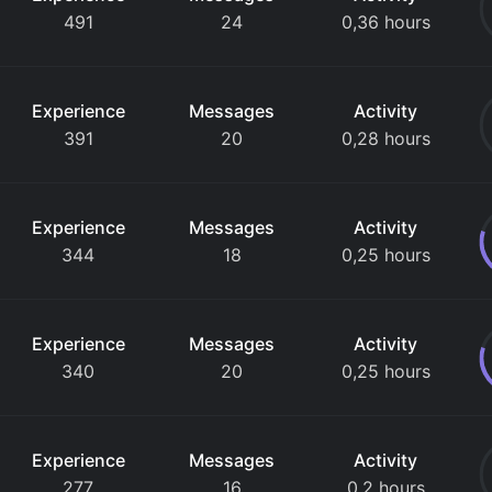
491
24
0,36 hours
Experience
Messages
Activity
391
20
0,28 hours
Experience
Messages
Activity
344
18
0,25 hours
Experience
Messages
Activity
340
20
0,25 hours
Experience
Messages
Activity
277
16
0,2 hours