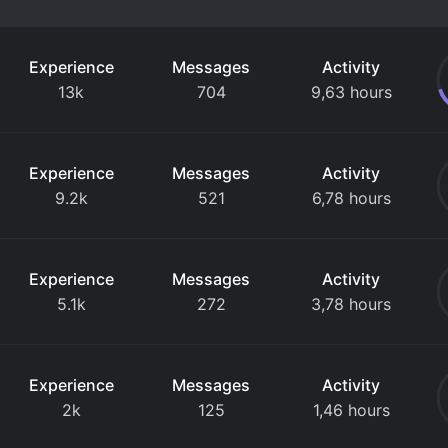
Experience
Messages
Activity
13k
704
9,63 hours
Experience
Messages
Activity
9.2k
521
6,78 hours
Experience
Messages
Activity
5.1k
272
3,78 hours
Experience
Messages
Activity
2k
125
1,46 hours