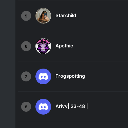
Starchild
5
Apothic
6
Frogspotting
7
Arivv| 23-48 |
8