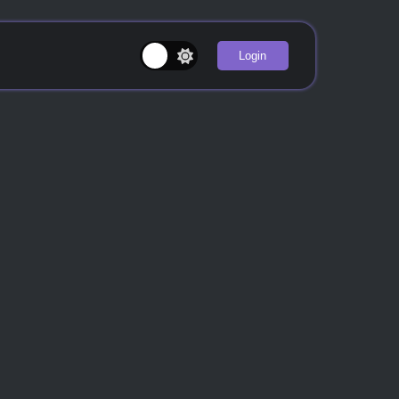
Login