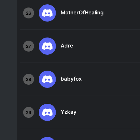
MotherOfHealing
26
Adre
27
babyfox
28
Yzkay
29