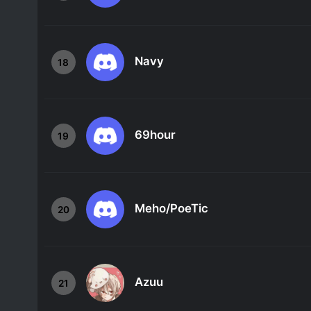
Navy
18
69hour
19
Meho/PoeTic
20
Azuu
21