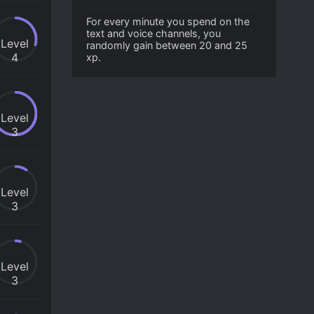
For every minute you spend on the
text and voice channels, you
Level
randomly gain between 20 and 25
4
xp.
Level
3
Level
3
Level
3