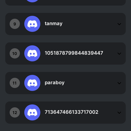
tanmay
9
1051878799844839447
10
paraboy
11
713647466133717002
12