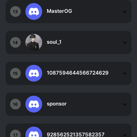
MasterOG
13
soul_1
14
1087594644566724629
15
sponsor
16
928562521357582357
17