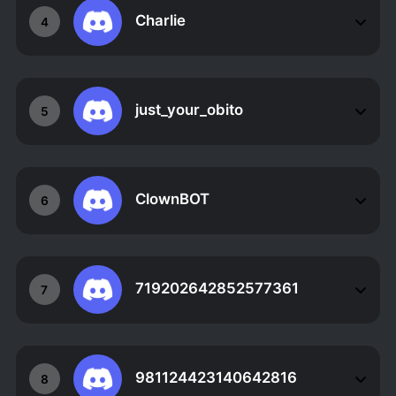
Charlie
4
just_your_obito
5
ClownBOT
6
719202642852577361
7
981124423140642816
8