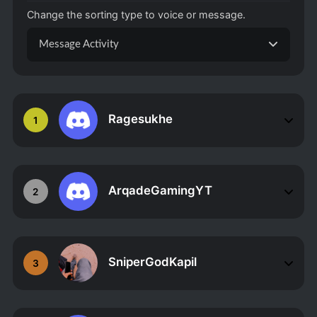
Change the sorting type to voice or message.
Message Activity
Ragesukhe
1
ArqadeGamingYT
2
SniperGodKapil
3