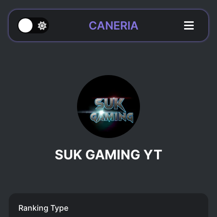
CANERIA
SUK GAMING YT
Ranking Type