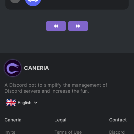
CANERIA
A Discord bot to simplify the management of
Discord servers and increase the fun.
English
Caneria
Legal
Contact
Invite
Terms of Use
Discord