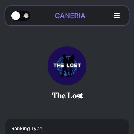
CANERIA
𝐓𝐡𝐞 𝐋𝐨𝐬𝐭
Ranking Type