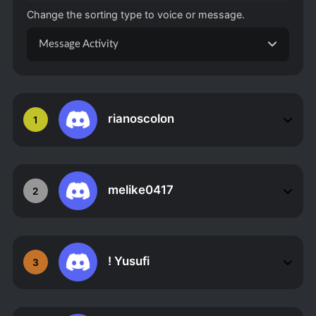
Change the sorting type to voice or message.
Message Activity
rianoscolon
1
melike0417
2
! Yusufi
3