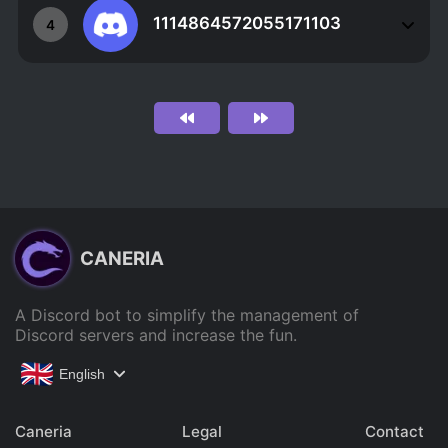
1114864572055171103
4
CANERIA
A Discord bot to simplify the management of
Discord servers and increase the fun.
English
Caneria
Legal
Contact