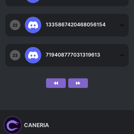
1335867420468056154
22
719408777031319613
23
CANERIA