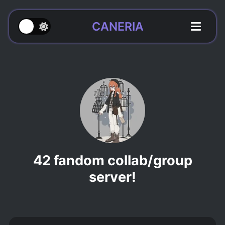
CANERIA
42 fandom collab/group
server!