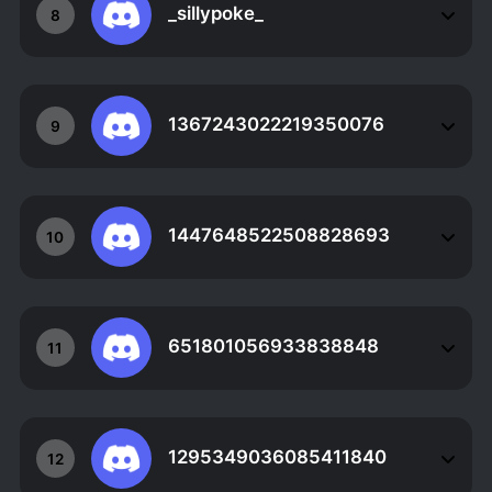
_sillypoke_
8
1367243022219350076
9
1447648522508828693
10
651801056933838848
11
1295349036085411840
12