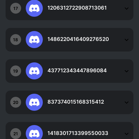
1206312722908713061
17
1486220416409276520
18
437712343447896084
19
837374015168315412
20
1418301713399550033
21