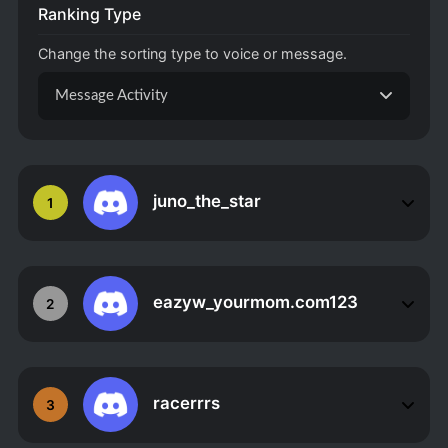
Ranking Type
Change the sorting type to voice or message.
Message Activity
juno_the_star
1
eazyw_yourmom.com123
2
racerrrs
3