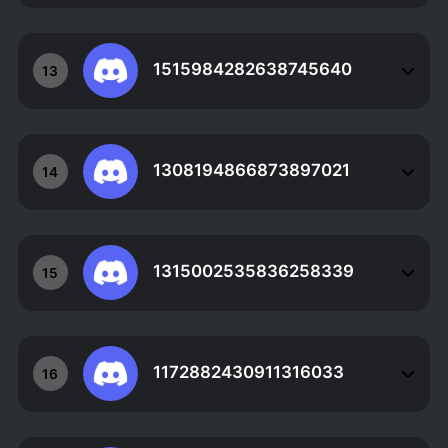
1515984282638745640
13
1308194866873897021
14
1315002535836258339
15
1172882430911316033
16