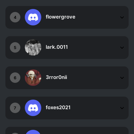
flowergrove
4
lark.0011
5
3rror0nii
6
foxes2021
7