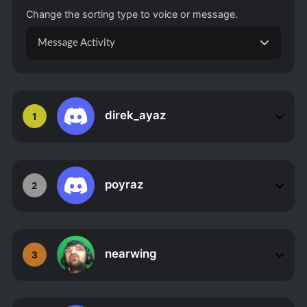
Change the sorting type to voice or message.
Message Activity
direk_ayaz
1
poyraz
2
nearwing
3