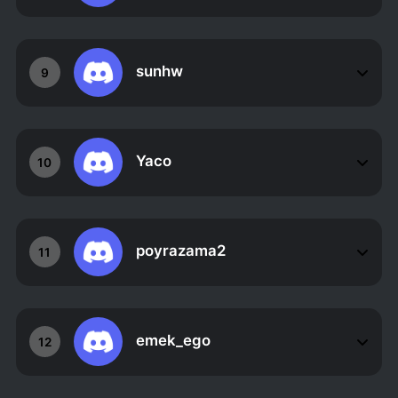
sunhw
9
Yaco
10
poyrazama2
11
emek_ego
12