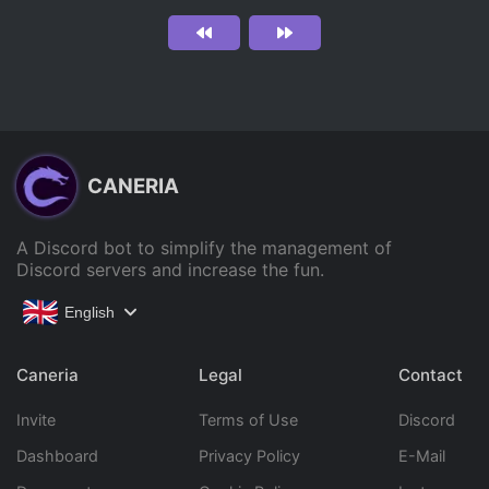
CANERIA
A Discord bot to simplify the management of
Discord servers and increase the fun.
English
Caneria
Legal
Contact
Invite
Terms of Use
Discord
Dashboard
Privacy Policy
E-Mail