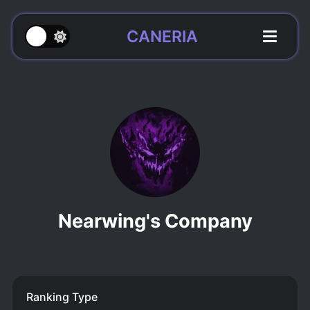
CANERIA
Nearwing's Company
Ranking Type