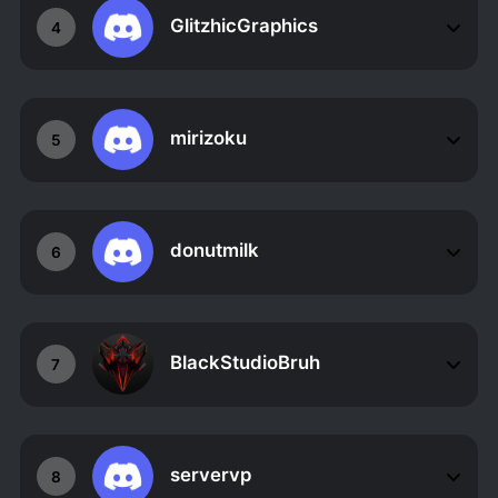
GlitzhicGraphics
4
mirizoku
5
donutmilk
6
BlackStudioBruh
7
servervp
8