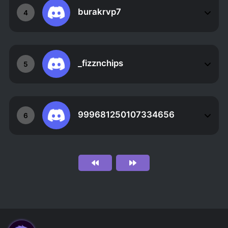
burakrvp7
4
_fizznchips
5
999681250107334656
6