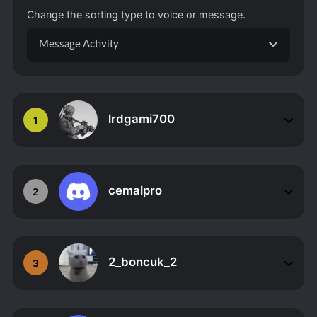
Change the sorting type to voice or message.
Message Activity
lrdgami700
1
cemalpro
2
2_boncuk_2
3