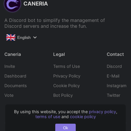
CANERIA
A Discord bot to simplify the management of
Discord servers and increase the fun.
English
Caneria
Legal
Contact
Invite
Terms of Use
Discord
Dashboard
Privacy Policy
E-Mail
Documents
Cookie Policy
Instagram
Vote
Bot Policy
Twitter
By using this website, you accept the
privacy policy
,
Copyright © 2022 Caneria All rights reserved.
terms of use
and
cookie policy
Ok