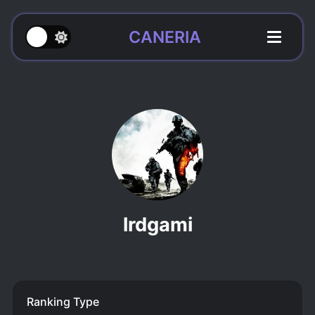
CANERIA
lrdgami
Ranking Type