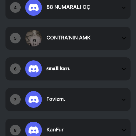
88 NUMARALI OÇ
4
CONTRA'NIN AMK
5
𝐬𝐦𝐚𝐥𝐥 𝐤𝐚𝐫𝛊
6
Fovizm.
7
KanFur
8