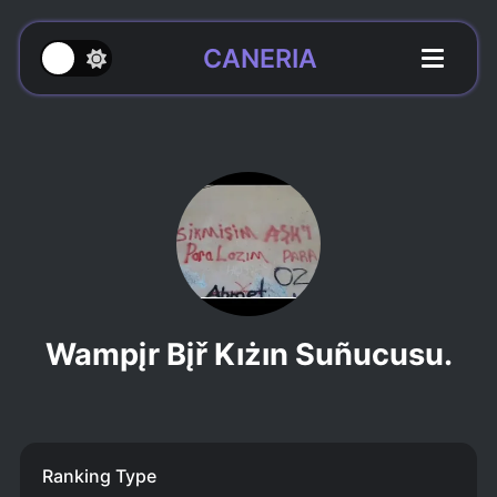
CANERIA
Wampįr Bįř Kıżın Suñucusu.
Ranking Type