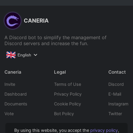
CANERIA
A Discord bot to simplify the management of
Discord servers and increase the fun.
English
Caneria
Legal
Contact
Invite
Terms of Use
Discord
Dashboard
Privacy Policy
E-Mail
Documents
Cookie Policy
Instagram
Vote
Bot Policy
Twitter
By using this website, you accept the
privacy policy
,
Copyright © 2022 Caneria All rights reserved.