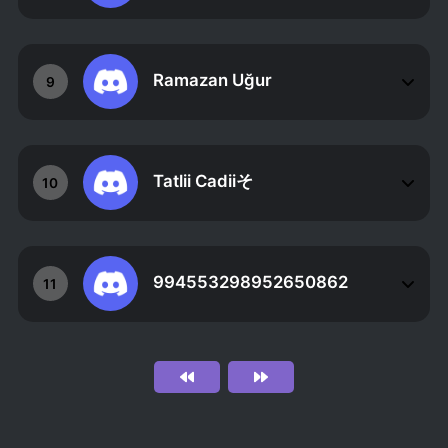
Ramazan Uğur
9
Tatlii Cadiiそ
10
994553298952650862
11