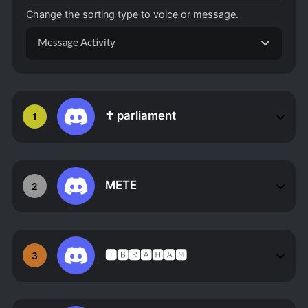
Change the sorting type to voice or message.
Message Activity
♰ parliament
1
METE
2
🅸🅱🆁🅰🅷🅰🅼
3