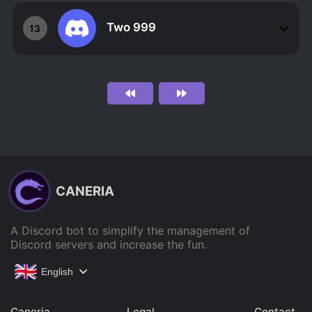
Two 999
13
CANERIA
A Discord bot to simplify the management of
Discord servers and increase the fun.
English
Caneria
Legal
Contact