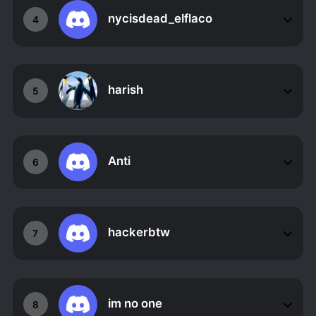
nycisdead_elflaco
4
harish
5
Anti
6
hackerbtw
7
im no one
8