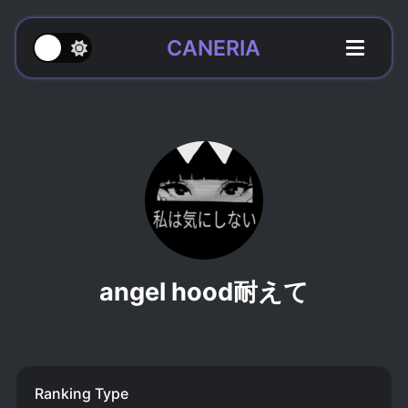
CANERIA
angel hood耐えて
Ranking Type