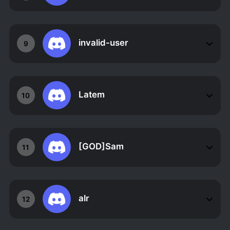
invalid-user
9
Latem
10
[GOD]Sam
11
alr
12