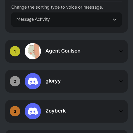
Change the sorting type to voice or message.
Message Activity
Agent Coulson
1
gloryy
2
Zoyberk
3